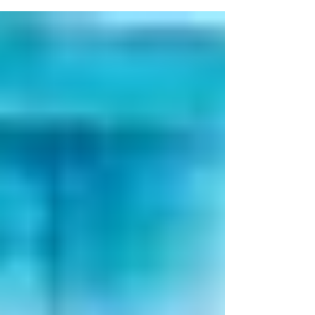
Service...