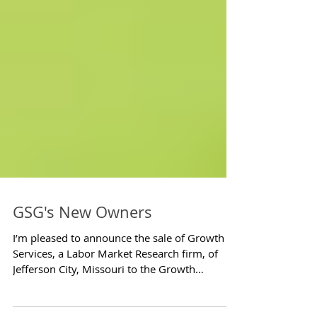
GSG's New Owners
I’m pleased to announce the sale of Growth
Services, a Labor Market Research firm, of
Jefferson City, Missouri to the Growth