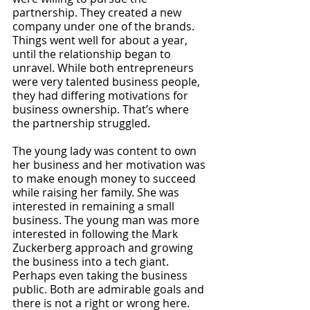
partnership. They created a new 
company under one of the brands. 
Things went well for about a year, 
until the relationship began to 
unravel. While both entrepreneurs 
were very talented business people, 
they had differing motivations for 
business ownership. That’s where 
the partnership struggled.
The young lady was content to own 
her business and her motivation was 
to make enough money to succeed 
while raising her family. She was 
interested in remaining a small 
business. The young man was more 
interested in following the Mark 
Zuckerberg approach and growing 
the business into a tech giant. 
Perhaps even taking the business 
public. Both are admirable goals and 
there is not a right or wrong here. 