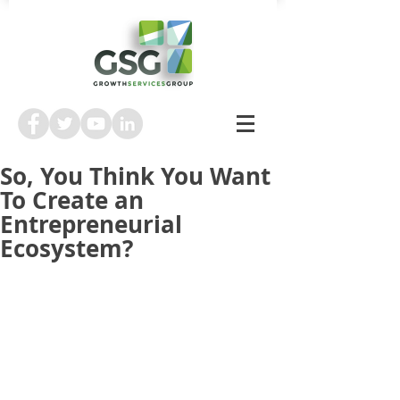
So, You Think You Want
To Create an
Entrepreneurial
Ecosystem?