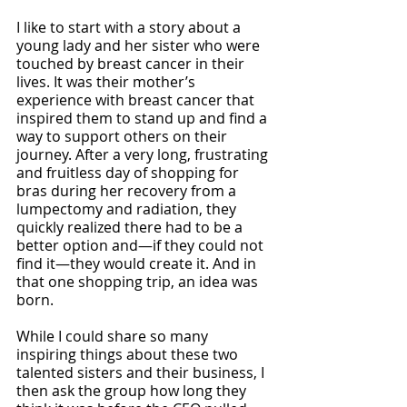
I like to start with a story about a 
young lady and her sister who were 
touched by breast cancer in their 
lives. It was their mother’s 
experience with breast cancer that 
inspired them to stand up and find a 
way to support others on their 
journey. After a very long, frustrating 
and fruitless day of shopping for 
bras during her recovery from a 
lumpectomy and radiation, they 
quickly realized there had to be a 
better option and—if they could not 
find it—they would create it. And in 
that one shopping trip, an idea was 
born.
While I could share so many 
inspiring things about these two 
talented sisters and their business, I 
then ask the group how long they 