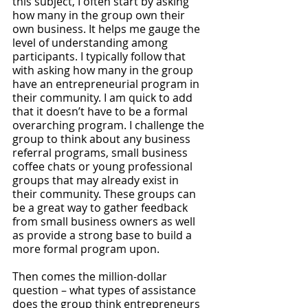
this subject, I often start by asking 
how many in the group own their 
own business. It helps me gauge the 
level of understanding among 
participants. I typically follow that 
with asking how many in the group 
have an entrepreneurial program in 
their community. I am quick to add 
that it doesn’t have to be a formal 
overarching program. I challenge the 
group to think about any business 
referral programs, small business 
coffee chats or young professional 
groups that may already exist in 
their community. These groups can 
be a great way to gather feedback 
from small business owners as well 
as provide a strong base to build a 
more formal program upon.
Then comes the million-dollar 
question – what types of assistance 
does the group think entrepreneurs 