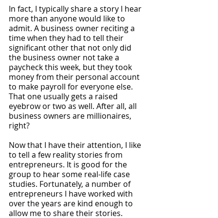
In fact, I typically share a story I hear 
more than anyone would like to 
admit. A business owner reciting a 
time when they had to tell their 
significant other that not only did 
the business owner not take a 
paycheck this week, but they took 
money from their personal account 
to make payroll for everyone else. 
That one usually gets a raised 
eyebrow or two as well. After all, all 
business owners are millionaires, 
right? 
Now that I have their attention, I like 
to tell a few reality stories from 
entrepreneurs. It is good for the 
group to hear some real-life case 
studies. Fortunately, a number of 
entrepreneurs I have worked with 
over the years are kind enough to 
allow me to share their stories. 