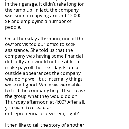
in their garage, it didn’t take long for 
the ramp up. In fact, the company 
was soon occupying around 12,000 
SF and employing a number of 
people. 
On a Thursday afternoon, one of the 
owners visited our office to seek 
assistance. She told us that the 
company was having some financial 
difficulty and would not be able to 
make payroll the next day. From all 
outside appearances the company 
was doing well, but internally things 
were not good. While we were able 
to find the company help, I like to ask 
the group what they would do on 
Thursday afternoon at 4:00? After all, 
you want to create an 
entrepreneurial ecosystem, right? 
I then like to tell the story of another 