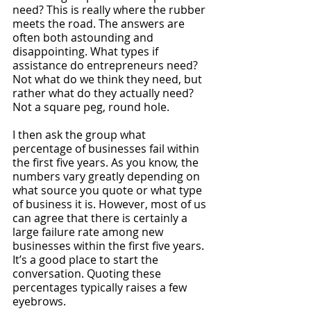
need? This is really where the rubber 
meets the road. The answers are 
often both astounding and 
disappointing. What types if 
assistance do entrepreneurs need? 
Not what do we think they need, but 
rather what do they actually need? 
Not a square peg, round hole.
I then ask the group what 
percentage of businesses fail within 
the first five years. As you know, the 
numbers vary greatly depending on 
what source you quote or what type 
of business it is. However, most of us 
can agree that there is certainly a 
large failure rate among new 
businesses within the first five years. 
It’s a good place to start the 
conversation. Quoting these 
percentages typically raises a few 
eyebrows. 