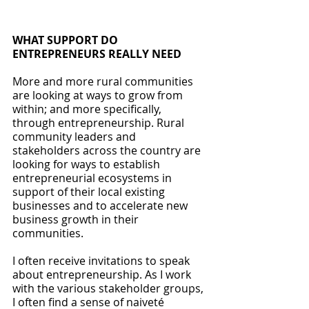
WHAT SUPPORT DO 
ENTREPRENEURS REALLY NEED
More and more rural communities 
are looking at ways to grow from 
within; and more specifically, 
through entrepreneurship. Rural 
community leaders and 
stakeholders across the country are 
looking for ways to establish 
entrepreneurial ecosystems in 
support of their local existing 
businesses and to accelerate new 
business growth in their 
communities.
I often receive invitations to speak 
about entrepreneurship. As I work 
with the various stakeholder groups, 
I often find a sense of naiveté 