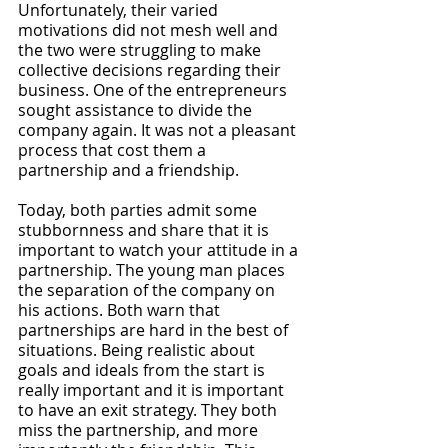
Unfortunately, their varied 
motivations did not mesh well and 
the two were struggling to make 
collective decisions regarding their 
business. One of the entrepreneurs 
sought assistance to divide the 
company again. It was not a pleasant 
process that cost them a 
partnership and a friendship.
Today, both parties admit some 
stubbornness and share that it is 
important to watch your attitude in a 
partnership. The young man places 
the separation of the company on 
his actions. Both warn that 
partnerships are hard in the best of 
situations. Being realistic about 
goals and ideals from the start is 
really important and it is important 
to have an exit strategy. They both 
miss the partnership, and more 