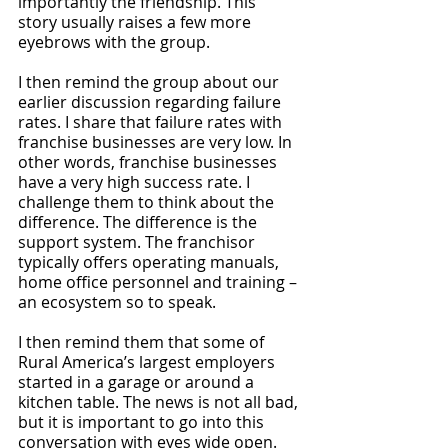
importantly the friendship. This 
story usually raises a few more 
eyebrows with the group.
I then remind the group about our 
earlier discussion regarding failure 
rates. I share that failure rates with 
franchise businesses are very low. In 
other words, franchise businesses 
have a very high success rate. I 
challenge them to think about the 
difference. The difference is the 
support system. The franchisor 
typically offers operating manuals, 
home office personnel and training – 
an ecosystem so to speak.
I then remind them that some of 
Rural America’s largest employers 
started in a garage or around a 
kitchen table. The news is not all bad, 
but it is important to go into this 
conversation with eyes wide open. 