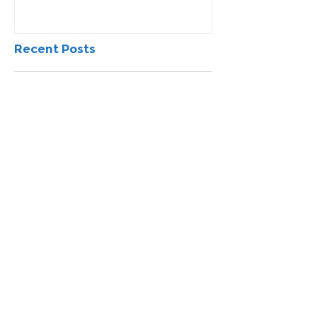
Recent Posts
Northeast Power Commissions
EV Charging Station Study
Missouri Northeast To Conduct
Survey To Assess Area’s
Workforce
How do You Compare to Other
Similar Sized Communities?