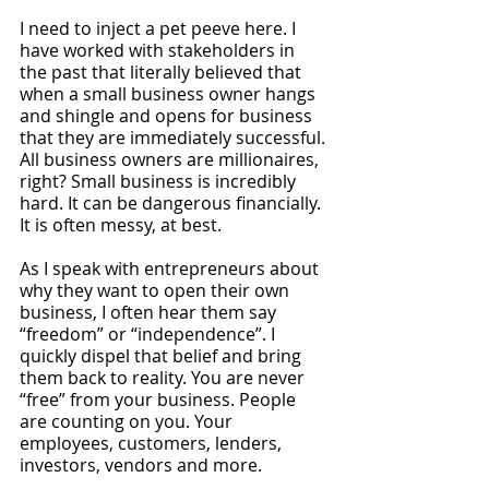
I need to inject a pet peeve here. I 
have worked with stakeholders in 
the past that literally believed that 
when a small business owner hangs 
and shingle and opens for business 
that they are immediately successful. 
All business owners are millionaires, 
right? Small business is incredibly 
hard. It can be dangerous financially. 
It is often messy, at best.
As I speak with entrepreneurs about 
why they want to open their own 
business, I often hear them say 
“freedom” or “independence”. I 
quickly dispel that belief and bring 
them back to reality. You are never 
“free” from your business. People 
are counting on you. Your 
employees, customers, lenders, 
investors, vendors and more.