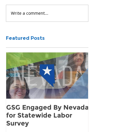
Write a comment...
Featured Posts
GSG Engaged By Nevada
How to Find 
for Statewide Labor
Demand for 
Survey
Community