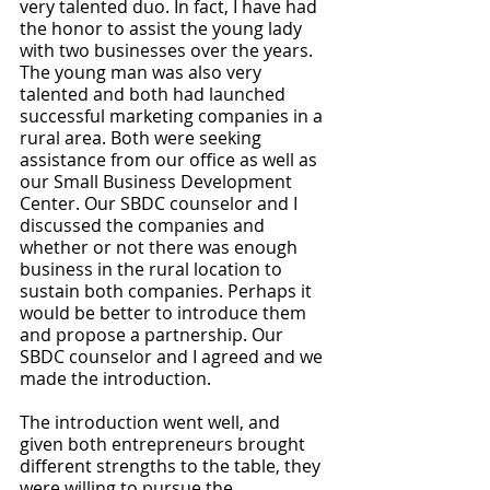
very talented duo. In fact, I have had 
the honor to assist the young lady 
with two businesses over the years. 
The young man was also very 
talented and both had launched 
successful marketing companies in a 
rural area. Both were seeking 
assistance from our office as well as 
our Small Business Development 
Center. Our SBDC counselor and I 
discussed the companies and 
whether or not there was enough 
business in the rural location to 
sustain both companies. Perhaps it 
would be better to introduce them 
and propose a partnership. Our 
SBDC counselor and I agreed and we 
made the introduction.
The introduction went well, and 
given both entrepreneurs brought 
different strengths to the table, they 
were willing to pursue the 