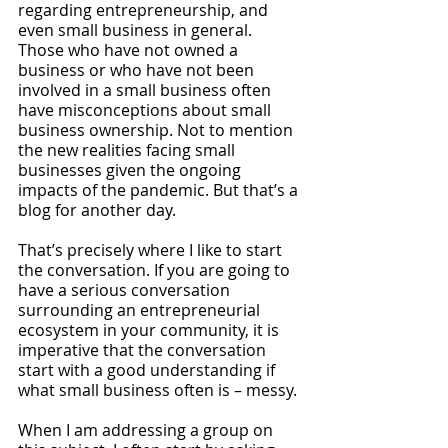
regarding entrepreneurship, and 
even small business in general. 
Those who have not owned a 
business or who have not been 
involved in a small business often 
have misconceptions about small 
business ownership. Not to mention 
the new realities facing small 
businesses given the ongoing 
impacts of the pandemic. But that’s a 
blog for another day.
That’s precisely where I like to start 
the conversation. If you are going to 
have a serious conversation 
surrounding an entrepreneurial 
ecosystem in your community, it is 
imperative that the conversation 
start with a good understanding if 
what small business often is – messy.
When I am addressing a group on 