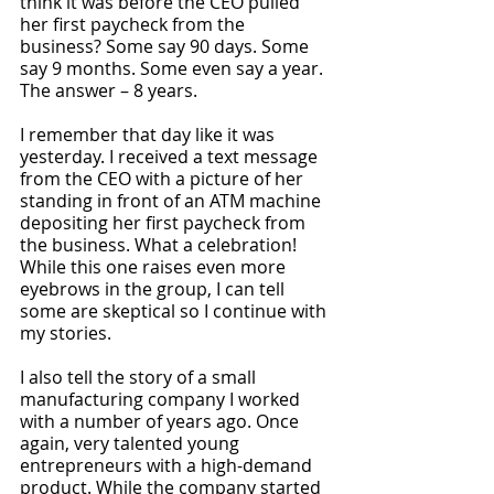
think it was before the CEO pulled 
her first paycheck from the 
business? Some say 90 days. Some 
say 9 months. Some even say a year. 
The answer – 8 years. 
I remember that day like it was 
yesterday. I received a text message 
from the CEO with a picture of her 
standing in front of an ATM machine 
depositing her first paycheck from 
the business. What a celebration! 
While this one raises even more 
eyebrows in the group, I can tell 
some are skeptical so I continue with 
my stories.
I also tell the story of a small 
manufacturing company I worked 
with a number of years ago. Once 
again, very talented young 
entrepreneurs with a high-demand 
product. While the company started 