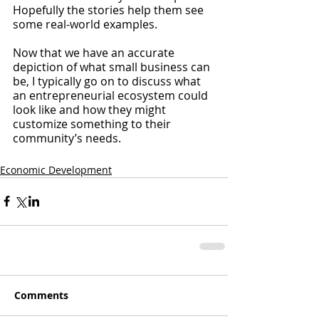
Hopefully the stories help them see 
some real-world examples.
Now that we have an accurate 
depiction of what small business can 
be, I typically go on to discuss what 
an entrepreneurial ecosystem could 
look like and how they might 
customize something to their 
community’s needs. 
Economic Development
Comments