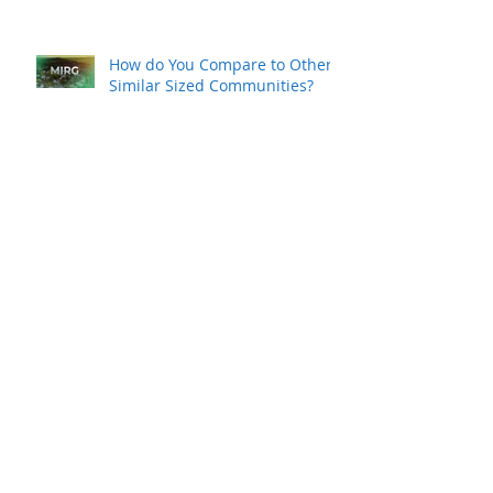
Survey To Assess Area’s
Workforce
How do You Compare to Other
Similar Sized Communities?
MAEDC Commissions
Workforce Study
K-REDI Commissions Workforce
Study
So, You Think You Want To