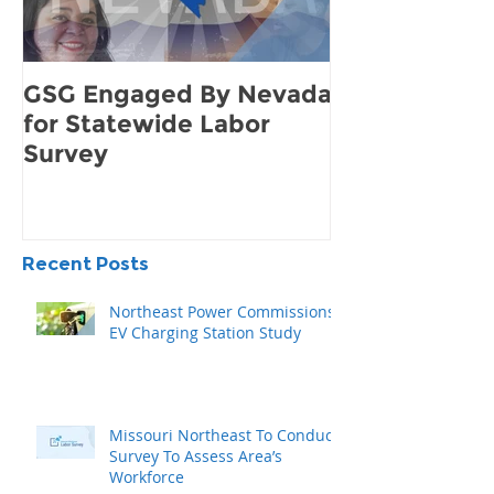
GSG Engaged By Nevada
How to Find 
for Statewide Labor
Demand for 
Survey
Community
Recent Posts
Northeast Power Commissions
EV Charging Station Study
Missouri Northeast To Conduct