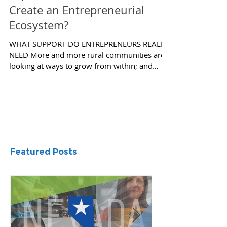
So, You Think You Want To
Create an Entrepreneurial
Ecosystem?
WHAT SUPPORT DO ENTREPRENEURS REALLY
NEED More and more rural communities are
looking at ways to grow from within; and
more specifically,...
Featured Posts