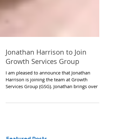
Jonathan Harrison to Join
Growth Services Group
I am pleased to announce that Jonathan
Harrison is joining the team at Growth
Services Group (GSG). Jonathan brings over 8
years of...