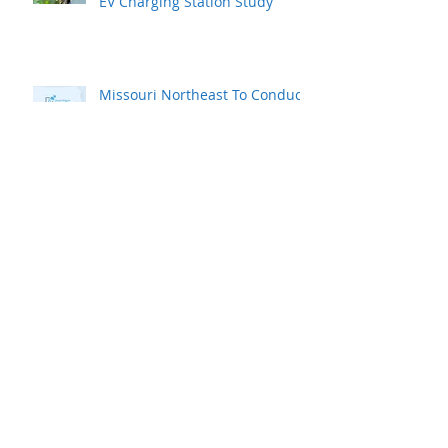
Northeast Power Commissions
EV Charging Station Study
Missouri Northeast To Conduct
Survey To Assess Area’s
Workforce
How do You Compare to Other
Similar Sized Communities?
MAEDC Commissions
Workforce Study