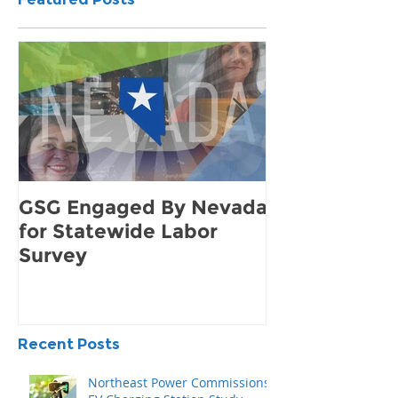
Featured Posts
GSG Engaged By Nevada
How to Find 
for Statewide Labor
Demand for 
Survey
Community
Recent Posts