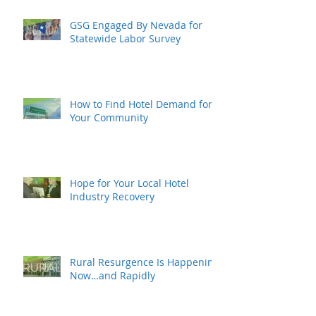
GSG Engaged By Nevada for
Statewide Labor Survey
How to Find Hotel Demand for
Your Community
Hope for Your Local Hotel
Industry Recovery
Rural Resurgence Is Happening
Now…and Rapidly