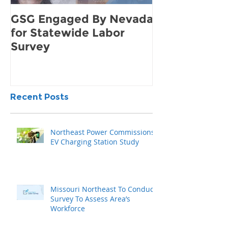
GSG Engaged By Nevada
How to Find 
for Statewide Labor
Demand for 
Survey
Community
Recent Posts
Northeast Power Commissions
EV Charging Station Study
Missouri Northeast To Conduct
Survey To Assess Area’s
Workforce