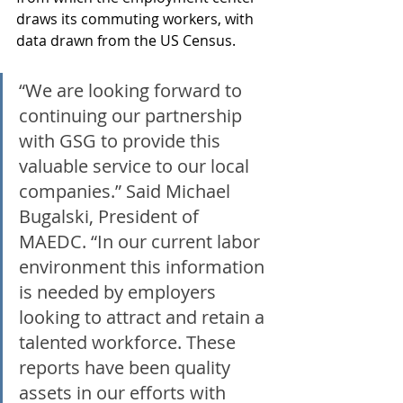
draws its commuting workers, with 
data drawn from the US Census.
“We are looking forward to 
continuing our partnership 
with GSG to provide this 
valuable service to our local 
companies.” Said Michael 
Bugalski, President of 
MAEDC. “In our current labor 
environment this information 
is needed by employers 
looking to attract and retain a 
talented workforce. These 
reports have been quality 
assets in our efforts with 