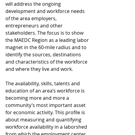
will address the ongoing 
development and workforce needs 
of the area employers, 
entrepreneurs and other 
stakeholders. The focus is to show 
the MAEDC Region as a leading labor 
magnet in the 60-mile radius and to 
identify the sources, destinations 
and characteristics of the workforce 
and where they live and work.
The availability, skills, talents and 
education of an area’s workforce is 
becoming more and more a 
community’s most important asset 
for economic activity. This profile is 
about measuring and quantifying 
workforce availability in a laborshed 
from which the employment center 