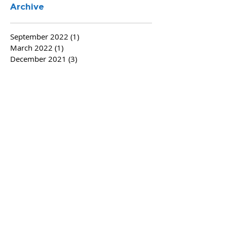
Archive
September 2022
(1)
1 post
March 2022
(1)
1 post
December 2021
(3)
3 posts
November 2021
(1)
1 post
November 2020
(1)
1 post
August 2020
(2)
2 posts
June 2020
(5)
5 posts
April 2020
(1)
1 post
August 2019
(1)
1 post
December 2018
(1)
1 post
October 2018
(1)
1 post
August 2018
(3)
3 posts
June 2018
(2)
2 posts
May 2018
(1)
1 post
April 2018
(2)
2 posts
March 2018
(1)
1 post
February 2018
(2)
2 posts
January 2018
(5)
5 posts