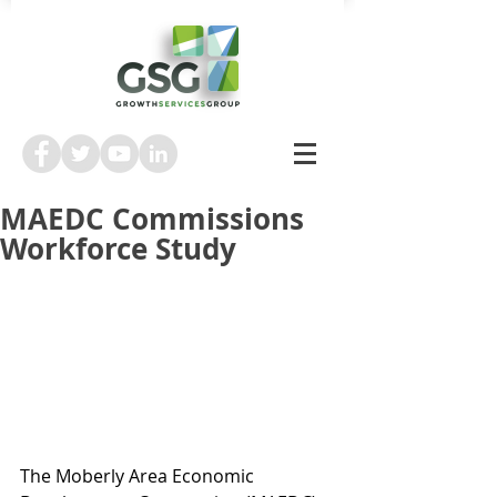
MAEDC Commissions
Workforce Study
The Moberly Area Economic 