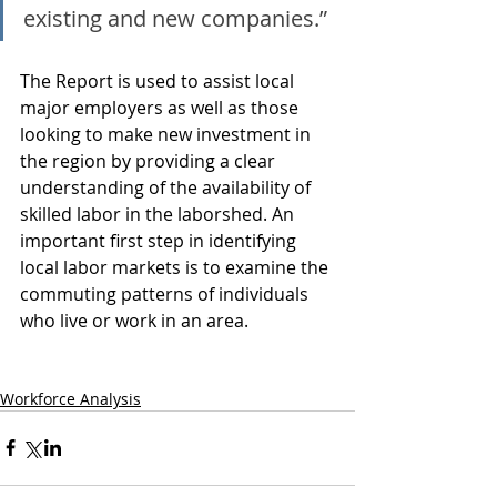
existing and new companies.”
The Report is used to assist local 
major employers as well as those 
looking to make new investment in 
the region by providing a clear 
understanding of the availability of 
skilled labor in the laborshed. An 
important first step in identifying 
local labor markets is to examine the 
commuting patterns of individuals 
who live or work in an area.
Workforce Analysis