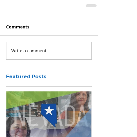
Comments
Write a comment...
Featured Posts