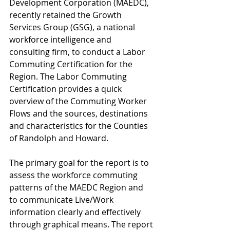
Development Corporation (MAEDC), 
recently retained the Growth 
Services Group (GSG), a national 
workforce intelligence and 
consulting firm, to conduct a Labor 
Commuting Certification for the 
Region. The Labor Commuting 
Certification provides a quick 
overview of the Commuting Worker 
Flows and the sources, destinations 
and characteristics for the Counties 
of Randolph and Howard. 
The primary goal for the report is to 
assess the workforce commuting 
patterns of the MAEDC Region and 
to communicate Live/Work 
information clearly and effectively 
through graphical means. The report 