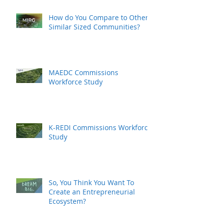
How do You Compare to Other
Similar Sized Communities?
MAEDC Commissions
Workforce Study
K-REDI Commissions Workforce
Study
So, You Think You Want To
Create an Entrepreneurial
Ecosystem?