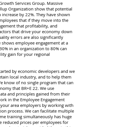
 Growth Services Group. Massive
llup Organization show that potential
can increase by 22%. They have shown
mployees that if they move into the
gement that profitability, and
 factors that drive your economy down
ality errors are also significantly
ge shows employee engagement at a
30% in an organization to 80% can
lity gain for your regional
tarted by economic developers and we
tain local industry, and to help them
We know of no single program that can
conomy that BR+E 22. We use
ta and principles gained from their
 work in the Employee Engagement
r your area employers by working with
ion process. We can facilitate multiple
ame training simultaneously has huge
e reduced prices per employees for