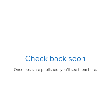
Check back soon
Once posts are published, you’ll see them here.