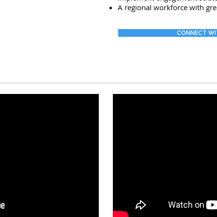
A regional workforce with gre
CONNECT WI