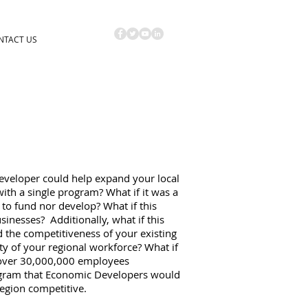
NTACT US
eveloper could help expand your local
th a single program? What if it was a
to fund nor develop? What if this
inesses? Additionally, what if this
the competitiveness of your existing
ty of your regional workforce? What if
 over 30,000,000 employees
ogram that Economic Developers would
region competitive.