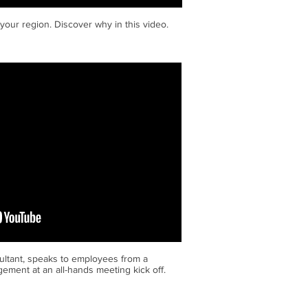
 your region. Discover why in this video.
ltant, speaks to employees from a
ement at an all-hands meeting kick off.