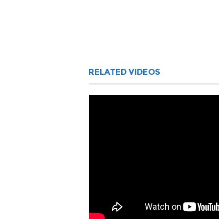
RELATED VIDEOS