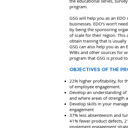
the educational series, surve
program.
GSG will help you as an EDO m
businesses. EDO’s won’t need
by being the sponsoring orga
of scale for their region. Thi
obtain training that is usually
GSG can also help you as an 
WIBs and other sources for w
program that GSG is proud to
OBJECTIVES OF THE P
22% higher profitability, for 
of employee engagement.
Develop an understanding of
and where areas of strength a
Develop skills in your mana
engagement
37% less absenteeism and tur
41% fewer product defects, 2
implement engagement strateg