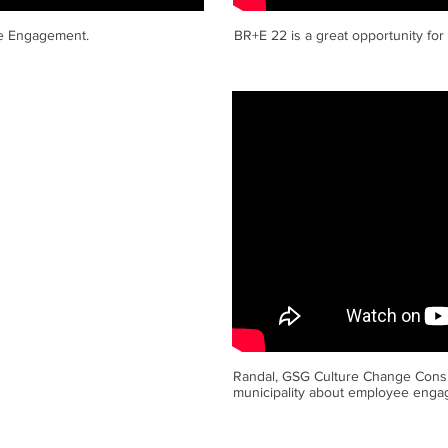
ee Engagement.
BR+E 22 is a great opportunity for
Randal, GSG Culture Change Consu
municipality about employee engag