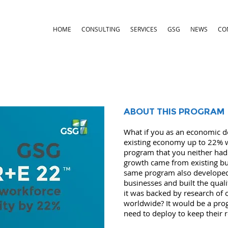
HOME
CONSULTING
SERVICES
GSG
NEWS
CO
ABOUT THIS PROGRAM
What if you as an economic d
existing economy up to 22% wi
program that you neither had 
growth came from existing bus
same program also developed 
businesses and built the quali
it was backed by research of
worldwide? It would be a pr
need to deploy to keep their 