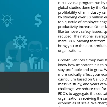
BR+E 22 is a program run by
global studies done by the Ga
profitability of an industry 
by studying over 30 million e
top quartile of employee enga
productivity increase. Other
like turnover, safety issues, qu
reduced. The national avera
mere 30%. Moving that from 
bring you to the 22% profitabi
organizations.
Growth Services Group was s
know how important it is to re
stay profitable and to grow. 
more radically affect your e
curriculum based on Gallup Da
massive study, and years of
challenge. We reduce cost fo
EDO’s to aggregate the educat
organizations receiving the s
economies of scale. We charg