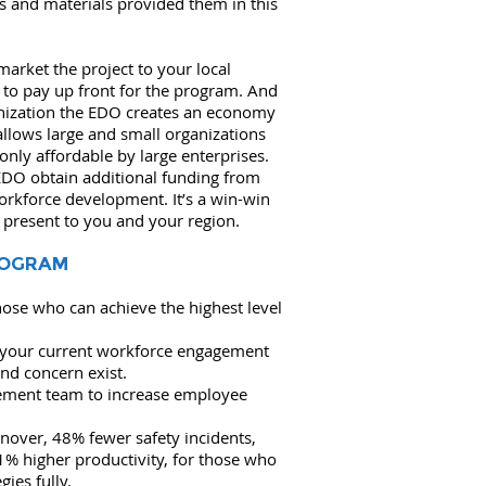
ys and materials provided them in this
arket the project to your local
 to pay up front for the program. And
nization the EDO creates an economy
s allows large and small organizations
 only affordable by large enterprises.
EDO obtain additional funding from
orkforce development. It’s a win-win
 present to you and your region.
ROGRAM
those who can achieve the highest level
 your current workforce engagement
nd concern exist.
gement team to increase employee
nover, 48% fewer safety incidents,
1% higher productivity, for those who
ies fully.