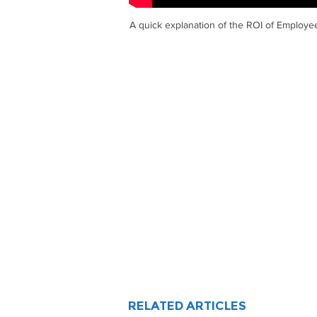
A quick explanation of the ROI of Employ
RELATED ARTICLES