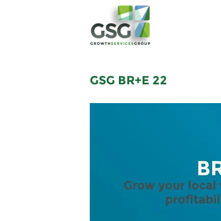
GSG BR+E 22