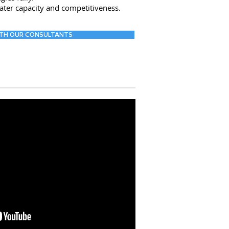
ater capacity and competitiveness.
TH OUR CONSULTANTS