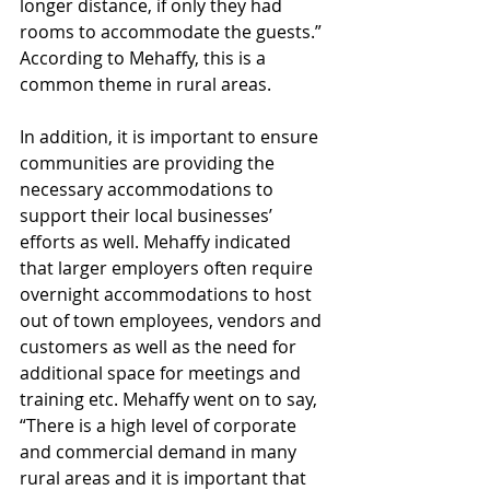
longer distance, if only they had 
rooms to accommodate the guests.” 
According to Mehaffy, this is a 
common theme in rural areas. 
In addition, it is important to ensure 
communities are providing the 
necessary accommodations to 
support their local businesses’ 
efforts as well. Mehaffy indicated 
that larger employers often require 
overnight accommodations to host 
out of town employees, vendors and 
customers as well as the need for 
additional space for meetings and 
training etc. Mehaffy went on to say, 
“There is a high level of corporate 
and commercial demand in many 
rural areas and it is important that 