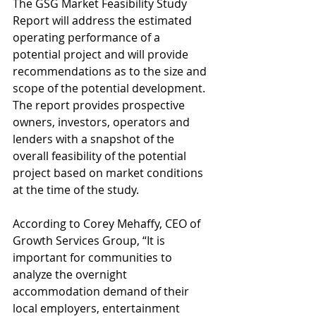
The GSG Market Feasibility Study 
Report will address the estimated 
operating performance of a 
potential project and will provide 
recommendations as to the size and 
scope of the potential development. 
The report provides prospective 
owners, investors, operators and 
lenders with a snapshot of the 
overall feasibility of the potential 
project based on market conditions 
at the time of the study. 
According to Corey Mehaffy, CEO of 
Growth Services Group, “It is 
important for communities to 
analyze the overnight 
accommodation demand of their 
local employers, entertainment 