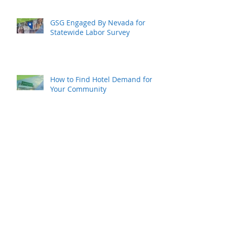
GSG Engaged By Nevada for
Statewide Labor Survey
How to Find Hotel Demand for
Your Community
Hope for Your Local Hotel
Industry Recovery
Rural Resurgence Is Happening
Now…and Rapidly