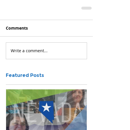
Comments
Write a comment...
Featured Posts