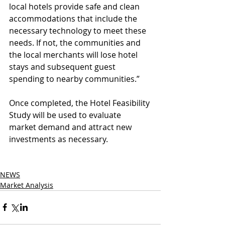
local hotels provide safe and clean 
accommodations that include the 
necessary technology to meet these 
needs. If not, the communities and 
the local merchants will lose hotel 
stays and subsequent guest 
spending to nearby communities.”
Once completed, the Hotel Feasibility 
Study will be used to evaluate 
market demand and attract new 
investments as necessary.
NEWS
Market Analysis