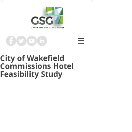
City of Wakefield
Commissions Hotel
Feasibility Study