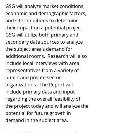
GSG will analyze market conditions, 
economic and demographic factors, 
and site conditions to determine 
their impact on a potential project.  
GSG will utilize both primary and 
secondary data sources to analyze 
the subject area’s demand for 
additional rooms.  Research will also 
include local interviews with area 
representatives from a variety of 
public and private sector 
organizations.  The Report will 
include primary data and input 
regarding the overall feasibility of 
the project today and will analyze the 
potential for future growth in 
demand in the subject area.