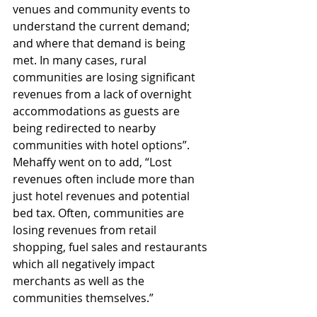
venues and community events to 
understand the current demand; 
and where that demand is being 
met. In many cases, rural 
communities are losing significant 
revenues from a lack of overnight 
accommodations as guests are 
being redirected to nearby 
communities with hotel options”. 
Mehaffy went on to add, “Lost 
revenues often include more than 
just hotel revenues and potential 
bed tax. Often, communities are 
losing revenues from retail 
shopping, fuel sales and restaurants 
which all negatively impact 
merchants as well as the 
communities themselves.”