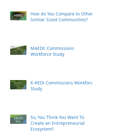
How do You Compare to Other
Similar Sized Communities?
MAEDC Commissions
Workforce Study
K-REDI Commissions Workforce
Study
So, You Think You Want To
Create an Entrepreneurial
Ecosystem?