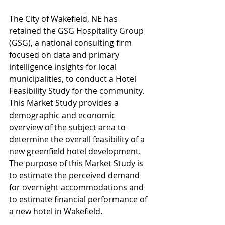
The City of Wakefield, NE has 
retained the GSG Hospitality Group 
(GSG), a national consulting firm 
focused on data and primary 
intelligence insights for local 
municipalities, to conduct a Hotel 
Feasibility Study for the community. 
This Market Study provides a 
demographic and economic 
overview of the subject area to 
determine the overall feasibility of a 
new greenfield hotel development.  
The purpose of this Market Study is 
to estimate the perceived demand 
for overnight accommodations and 
to estimate financial performance of 
a new hotel in Wakefield.  