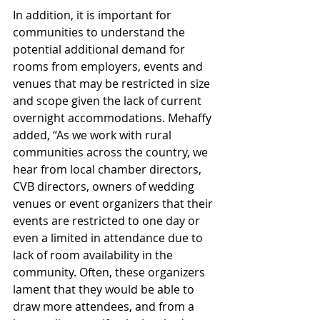
In addition, it is important for 
communities to understand the 
potential additional demand for 
rooms from employers, events and 
venues that may be restricted in size 
and scope given the lack of current 
overnight accommodations. Mehaffy 
added, “As we work with rural 
communities across the country, we 
hear from local chamber directors, 
CVB directors, owners of wedding 
venues or event organizers that their 
events are restricted to one day or 
even a limited in attendance due to 
lack of room availability in the 
community. Often, these organizers 
lament that they would be able to 
draw more attendees, and from a 