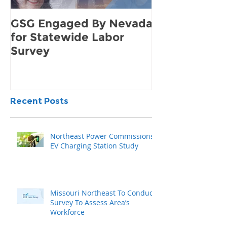
GSG Engaged By Nevada
How to Find 
for Statewide Labor
Demand for 
Survey
Community
Recent Posts
Northeast Power Commissions
EV Charging Station Study
Missouri Northeast To Conduct
Survey To Assess Area’s
Workforce