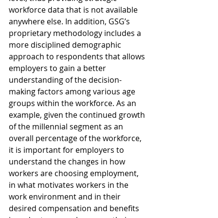
workforce data that is not available 
anywhere else. In addition, GSG’s 
proprietary methodology includes a 
more disciplined demographic 
approach to respondents that allows 
employers to gain a better 
understanding of the decision-
making factors among various age 
groups within the workforce. As an 
example, given the continued growth 
of the millennial segment as an 
overall percentage of the workforce, 
it is important for employers to 
understand the changes in how 
workers are choosing employment, 
in what motivates workers in the 
work environment and in their 
desired compensation and benefits 