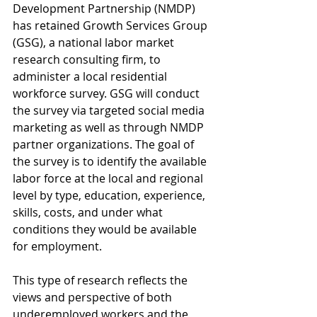
Development Partnership (NMDP) 
has retained Growth Services Group 
(GSG), a national labor market 
research consulting firm, to 
administer a local residential 
workforce survey. GSG will conduct 
the survey via targeted social media 
marketing as well as through NMDP 
partner organizations. The goal of 
the survey is to identify the available 
labor force at the local and regional 
level by type, education, experience, 
skills, costs, and under what 
conditions they would be available 
for employment.
This type of research reflects the 
views and perspective of both 
underemployed workers and the 