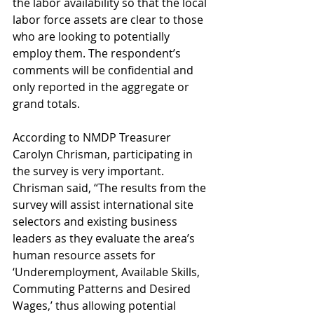
the labor availability so that the local 
labor force assets are clear to those 
who are looking to potentially 
employ them. The respondent’s 
comments will be confidential and 
only reported in the aggregate or 
grand totals.
According to NMDP Treasurer 
Carolyn Chrisman, participating in 
the survey is very important. 
Chrisman said, “The results from the 
survey will assist international site 
selectors and existing business 
leaders as they evaluate the area’s 
human resource assets for 
‘Underemployment, Available Skills, 
Commuting Patterns and Desired 
Wages,’ thus allowing potential 