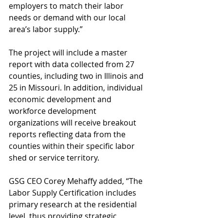
employers to match their labor 
needs or demand with our local 
area’s labor supply.”
The project will include a master 
report with data collected from 27 
counties, including two in Illinois and 
25 in Missouri. In addition, individual 
economic development and 
workforce development 
organizations will receive breakout 
reports reflecting data from the 
counties within their specific labor 
shed or service territory.
GSG CEO Corey Mehaffy added, “The 
Labor Supply Certification includes 
primary research at the residential 
level, thus providing strategic 