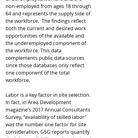
non-employed from ages 18 through 
64 and represents the supply side of 
the workforce.  The findings reflect 
both the current and desired work 
opportunities of the available and 
the underemployed component of 
the workforce. This data 
complements public data sources 
since those databases only reflect 
one component of the total 
workforce.
Labor is a key factor in site selection. 
In fact, in Area Development 
magazine’s 2017 Annual Consultants 
Survey, “availability of skilled labor” 
was the number one factor for site 
consideration. GSG reports quantify 