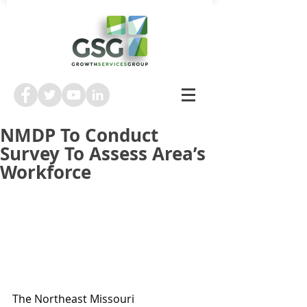
NMDP To Conduct
Survey To Assess Area’s
Workforce
The Northeast Missouri 