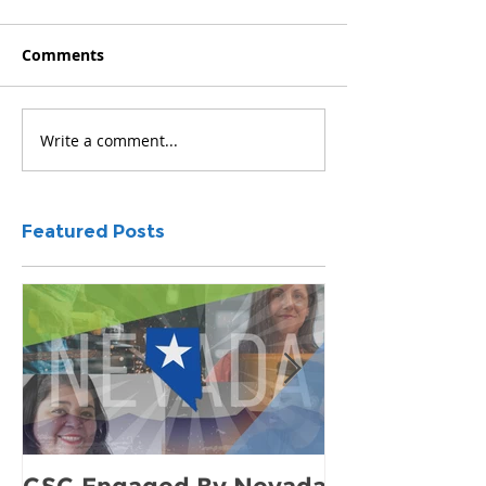
Comments
Write a comment...
Featured Posts