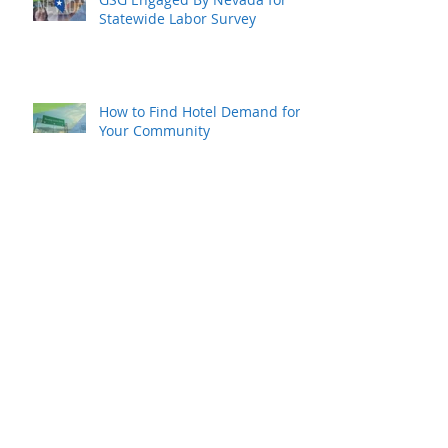
Statewide Labor Survey
How to Find Hotel Demand for
Your Community
Hope for Your Local Hotel
Industry Recovery
Rural Resurgence Is Happening
Now…and Rapidly
Archive