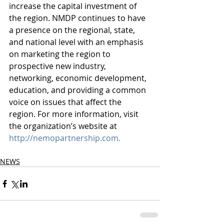
increase the capital investment of 
the region. NMDP continues to have 
a presence on the regional, state, 
and national level with an emphasis 
on marketing the region to 
prospective new industry, 
networking, economic development, 
education, and providing a common 
voice on issues that affect the 
region. For more information, visit 
the organization’s website at
http://nemopartnership.com.
NEWS