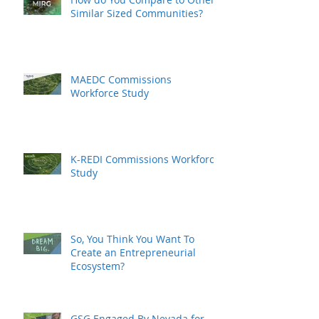
Similar Sized Communities?
MAEDC Commissions
Workforce Study
K-REDI Commissions Workforce
Study
So, You Think You Want To
Create an Entrepreneurial
Ecosystem?
GSG Engaged By Nevada for