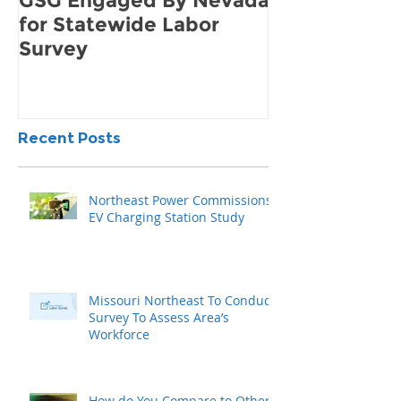
GSG Engaged By Nevada
How to Find 
for Statewide Labor
Demand for 
Survey
Community
Recent Posts
Northeast Power Commissions
EV Charging Station Study
Missouri Northeast To Conduct
Survey To Assess Area’s
Workforce
How do You Compare to Other