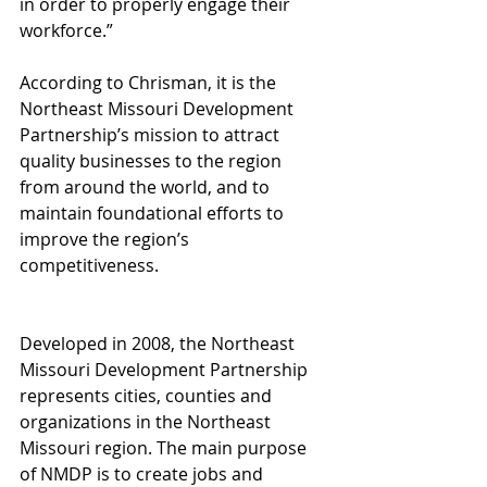
in order to properly engage their 
workforce.”
According to Chrisman, it is the 
Northeast Missouri Development 
Partnership’s mission to attract 
quality businesses to the region 
from around the world, and to 
maintain foundational efforts to 
improve the region’s 
competitiveness.
Developed in 2008, the Northeast 
Missouri Development Partnership 
represents cities, counties and 
organizations in the Northeast 
Missouri region. The main purpose 
of NMDP is to create jobs and 