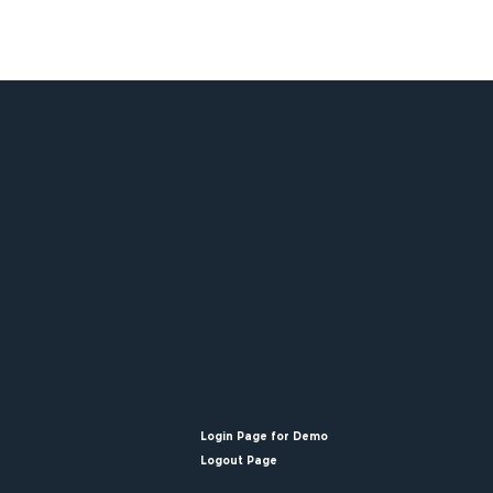
Login Page for Demo
Logout Page