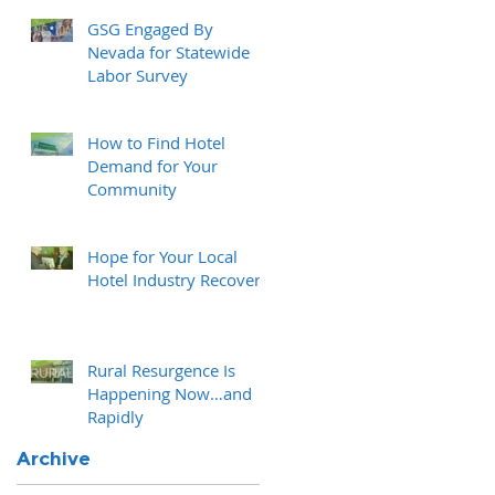
GSG Engaged By
Nevada for Statewide
Labor Survey
How to Find Hotel
Demand for Your
Community
Hope for Your Local
Hotel Industry Recovery
Rural Resurgence Is
Happening Now…and
Rapidly
Archive