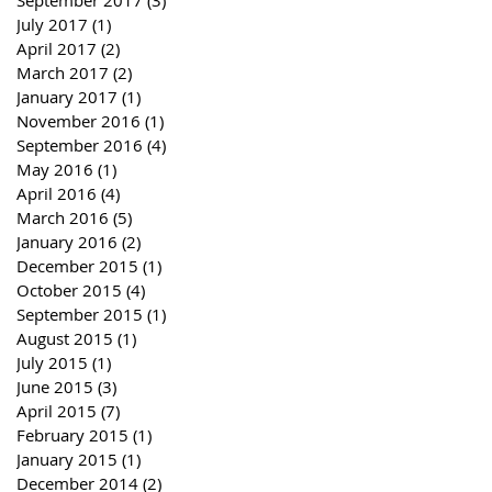
September 2017
(3)
3 posts
July 2017
(1)
1 post
April 2017
(2)
2 posts
March 2017
(2)
2 posts
January 2017
(1)
1 post
November 2016
(1)
1 post
September 2016
(4)
4 posts
May 2016
(1)
1 post
April 2016
(4)
4 posts
March 2016
(5)
5 posts
January 2016
(2)
2 posts
December 2015
(1)
1 post
October 2015
(4)
4 posts
September 2015
(1)
1 post
August 2015
(1)
1 post
July 2015
(1)
1 post
June 2015
(3)
3 posts
April 2015
(7)
7 posts
February 2015
(1)
1 post
January 2015
(1)
1 post
December 2014
(2)
2 posts