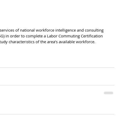
e services of national workforce intelligence and consulting 
G) in order to complete a Labor Commuting Certification 
udy characteristics of the area’s available workforce.