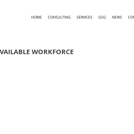
HOME
CONSULTING
SERVICES
GSG
NEWS
CO
AVAILABLE WORKFORCE