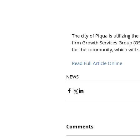
The city of Piqua is utilizing th
firm Growth Services Group (GS
for the community, which will st
Read Full Article Online
NEWS
Comments