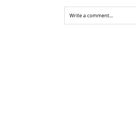
Write a comment...