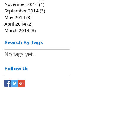
November 2014
(1)
1 post
September 2014
(3)
3 posts
May 2014
(3)
3 posts
April 2014
(2)
2 posts
March 2014
(3)
3 posts
Search By Tags
No tags yet.
Follow Us