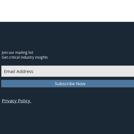
Join our mailing list
Get critical industry insights
Subscribe Now
Privacy Policy