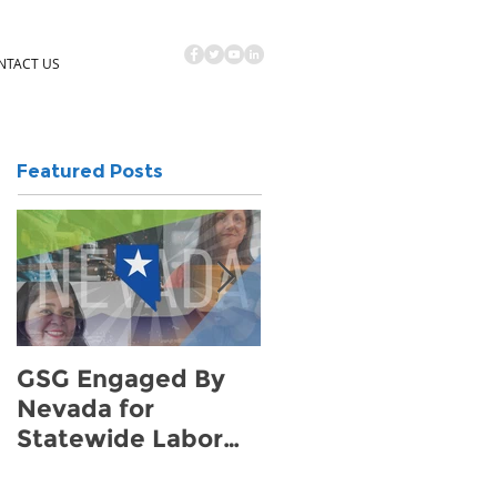
NTACT US
Featured Posts
GSG Engaged By
How to Find Hotel
Nevada for
Demand for Your
Statewide Labor
Community
Survey