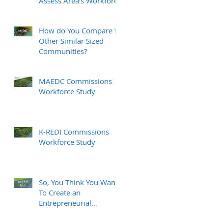
Assess Area’s Workforce
How do You Compare to
Other Similar Sized
Communities?
MAEDC Commissions
Workforce Study
K-REDI Commissions
Workforce Study
So, You Think You Want
To Create an
Entrepreneurial
Ecosystem?