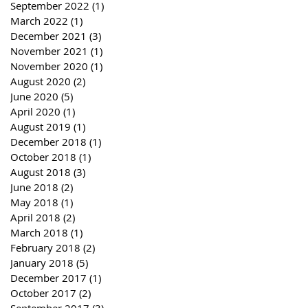
September 2022
(1)
1 post
March 2022
(1)
1 post
December 2021
(3)
3 posts
November 2021
(1)
1 post
November 2020
(1)
1 post
August 2020
(2)
2 posts
June 2020
(5)
5 posts
April 2020
(1)
1 post
August 2019
(1)
1 post
December 2018
(1)
1 post
October 2018
(1)
1 post
August 2018
(3)
3 posts
June 2018
(2)
2 posts
May 2018
(1)
1 post
April 2018
(2)
2 posts
March 2018
(1)
1 post
February 2018
(2)
2 posts
January 2018
(5)
5 posts
December 2017
(1)
1 post
October 2017
(2)
2 posts