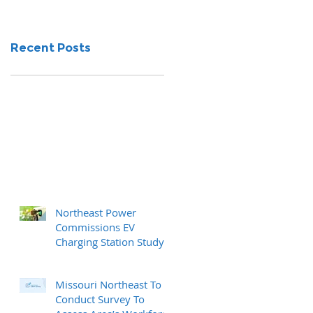
Recent Posts
Northeast Power
Commissions EV
Charging Station Study
Missouri Northeast To
Conduct Survey To