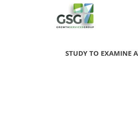
STUDY TO EXAMINE 