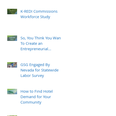
K-REDI Commissions
Workforce Study
So, You Think You Want
To Create an
Entrepreneurial
Ecosystem?
GSG Engaged By
Nevada for Statewide
Labor Survey
How to Find Hotel
Demand for Your
Community