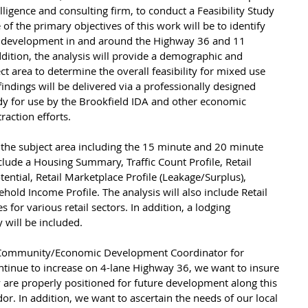
lligence and consulting firm, to conduct a Feasibility Study 
of the primary objectives of this work will be to identify 
w development in and around the Highway 36 and 11 
ddition, the analysis will provide a demographic and 
t area to determine the overall feasibility for mixed use 
ndings will be delivered via a professionally designed 
dy for use by the Brookfield IDA and other economic 
raction efforts.
 the subject area including the 15 minute and 20 minute 
nclude a Housing Summary, Traffic Count Profile, Retail 
tential, Retail Marketplace Profile (Leakage/Surplus), 
d Income Profile. The analysis will also include Retail 
for various retail sectors. In addition, a lodging 
 will be included.
 Community/Economic Development Coordinator for 
continue to increase on 4-lane Highway 36, we want to insure 
are properly positioned for future development along this 
r. In addition, we want to ascertain the needs of our local 