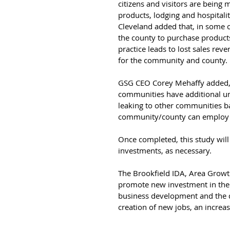
citizens and visitors are being 
products, lodging and hospitali
Cleveland added that, in some ca
the county to purchase products i
practice leads to lost sales rev
for the community and county.
GSG CEO Corey Mehaffy added, “Th
communities have additional un
leaking to other communities ba
community/county can employ se
Once completed, this study wil
investments, as necessary.
The Brookfield IDA, Area Grow
promote new investment in the 
business development and the qua
creation of new jobs, an increas