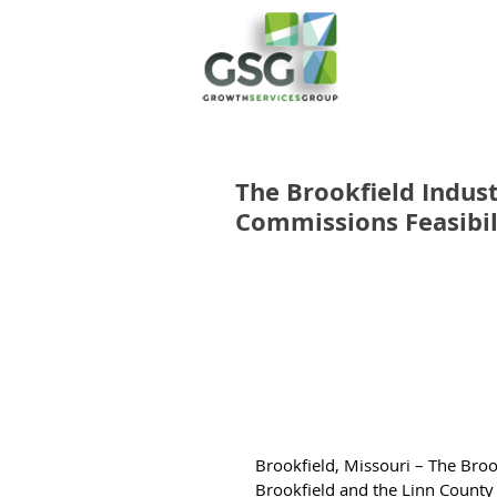
The Brookfield Indus
Commissions Feasibil
Brookfield, Missouri – The Broo
Brookfield and the Linn County