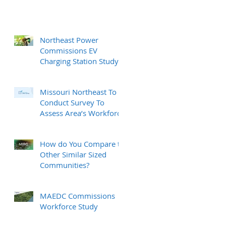
Northeast Power
Commissions EV
Charging Station Study
Missouri Northeast To
Conduct Survey To
Assess Area’s Workforce
How do You Compare to
Other Similar Sized
Communities?
MAEDC Commissions
Workforce Study