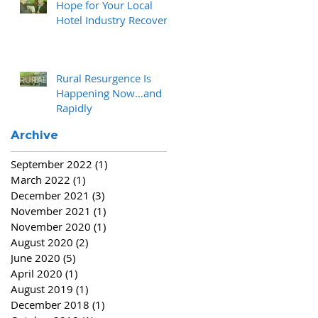
Hope for Your Local
Hotel Industry Recovery
Rural Resurgence Is
Happening Now…and
Rapidly
Archive
September 2022
(1)
1 post
March 2022
(1)
1 post
December 2021
(3)
3 posts
November 2021
(1)
1 post
November 2020
(1)
1 post
August 2020
(2)
2 posts
June 2020
(5)
5 posts
April 2020
(1)
1 post
August 2019
(1)
1 post
December 2018
(1)
1 post