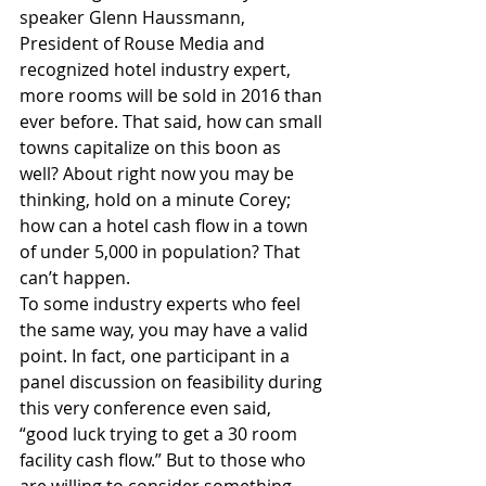
speaker Glenn Haussmann, 
President of Rouse Media and 
recognized hotel industry expert, 
more rooms will be sold in 2016 than 
ever before. That said, how can small 
towns capitalize on this boon as 
well? About right now you may be 
thinking, hold on a minute Corey; 
how can a hotel cash flow in a town 
of under 5,000 in population? That 
can’t happen.
To some industry experts who feel 
the same way, you may have a valid 
point. In fact, one participant in a 
panel discussion on feasibility during 
this very conference even said, 
“good luck trying to get a 30 room 
facility cash flow.” But to those who 