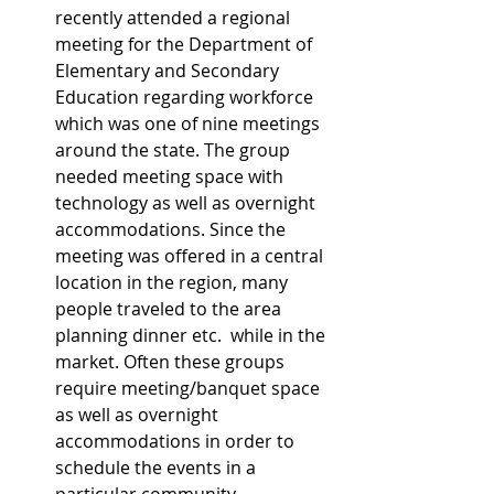
recently attended a regional 
meeting for the Department of 
Elementary and Secondary 
Education regarding workforce 
which was one of nine meetings 
around the state. The group 
needed meeting space with 
technology as well as overnight 
accommodations. Since the 
meeting was offered in a central 
location in the region, many 
people traveled to the area 
planning dinner etc.  while in the 
market. Often these groups 
require meeting/banquet space 
as well as overnight 
accommodations in order to 
schedule the events in a 