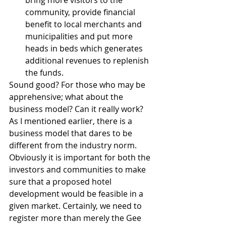
bring more visitors to the 
community, provide financial 
benefit to local merchants and 
municipalities and put more 
heads in beds which generates 
additional revenues to replenish 
the funds. 
Sound good? For those who may be 
apprehensive; what about the 
business model? Can it really work? 
As I mentioned earlier, there is a 
business model that dares to be 
different from the industry norm. 
Obviously it is important for both the 
investors and communities to make 
sure that a proposed hotel 
development would be feasible in a 
given market. Certainly, we need to 
register more than merely the Gee 