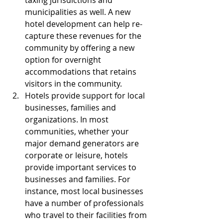
taxing jurisdictions and 
municipalities as well. A new 
hotel development can help re-
capture these revenues for the 
community by offering a new 
option for overnight 
accommodations that retains 
visitors in the community.  
Hotels provide support for local 
businesses, families and 
organizations. In most 
communities, whether your 
major demand generators are 
corporate or leisure, hotels 
provide important services to 
businesses and families. For 
instance, most local businesses 
have a number of professionals 
who travel to their facilities from 