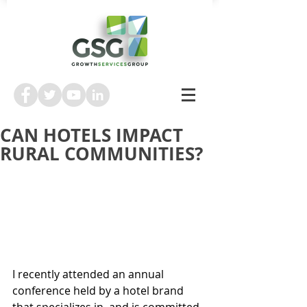
CAN HOTELS IMPACT
RURAL COMMUNITIES?
I recently attended an annual 
conference held by a hotel brand 