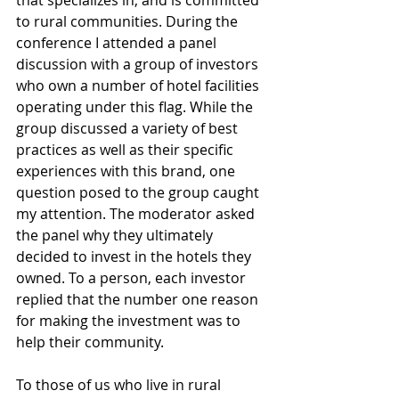
that specializes in, and is committed 
to rural communities. During the 
conference I attended a panel 
discussion with a group of investors 
who own a number of hotel facilities 
operating under this flag. While the 
group discussed a variety of best 
practices as well as their specific 
experiences with this brand, one 
question posed to the group caught 
my attention. The moderator asked 
the panel why they ultimately 
decided to invest in the hotels they 
owned. To a person, each investor 
replied that the number one reason 
for making the investment was to 
help their community.
To those of us who live in rural 