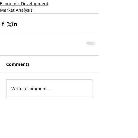
Economic Development
Market Analysis
Comments
Write a comment...
Featured Posts