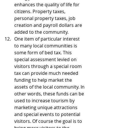
enhances the quality of life for 
citizens. Property taxes, 
personal property taxes, job 
creation and payroll dollars are 
added to the community.  
One item of particular interest 
to many local communities is 
some form of bed tax. This 
special assessment levied on 
visitors through a special room 
tax can provide much needed 
funding to help market the 
assets of the local community. In 
other words, these funds can be 
used to increase tourism by 
marketing unique attractions 
and special events to potential 
visitors. Of course the goal is to 