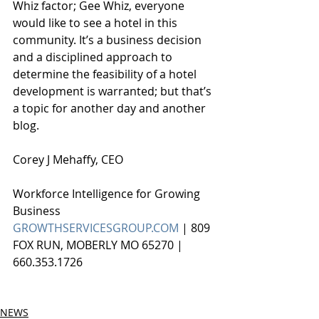
Whiz factor; Gee Whiz, everyone 
would like to see a hotel in this 
community. It’s a business decision 
and a disciplined approach to 
determine the feasibility of a hotel 
development is warranted; but that’s 
a topic for another day and another 
blog.
Corey J Mehaffy, CEO
Workforce Intelligence for Growing 
Business
GROWTHSERVICESGROUP.COM
 | 809 
FOX RUN, MOBERLY MO 65270 | 
660.353.1726
NEWS