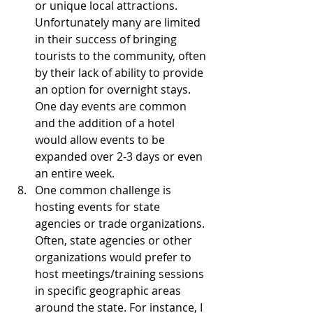
or unique local attractions. 
Unfortunately many are limited 
in their success of bringing 
tourists to the community, often 
by their lack of ability to provide 
an option for overnight stays. 
One day events are common 
and the addition of a hotel 
would allow events to be 
expanded over 2-3 days or even 
an entire week.  
One common challenge is 
hosting events for state 
agencies or trade organizations. 
Often, state agencies or other 
organizations would prefer to 
host meetings/training sessions 
in specific geographic areas 
around the state. For instance, I 