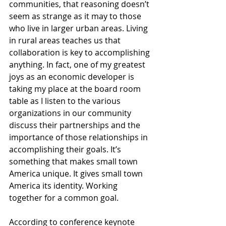
communities, that reasoning doesn’t 
seem as strange as it may to those 
who live in larger urban areas. Living 
in rural areas teaches us that 
collaboration is key to accomplishing 
anything. In fact, one of my greatest 
joys as an economic developer is 
taking my place at the board room 
table as I listen to the various 
organizations in our community 
discuss their partnerships and the 
importance of those relationships in 
accomplishing their goals. It’s 
something that makes small town 
America unique. It gives small town 
America its identity. Working 
together for a common goal.
According to conference keynote 