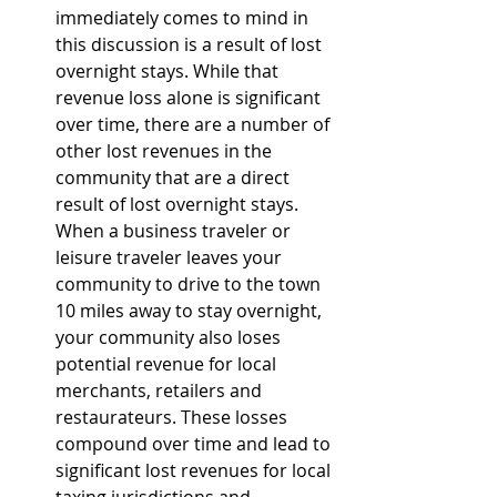
immediately comes to mind in 
this discussion is a result of lost 
overnight stays. While that 
revenue loss alone is significant 
over time, there are a number of 
other lost revenues in the 
community that are a direct 
result of lost overnight stays. 
When a business traveler or 
leisure traveler leaves your 
community to drive to the town 
10 miles away to stay overnight, 
your community also loses 
potential revenue for local 
merchants, retailers and 
restaurateurs. These losses 
compound over time and lead to 
significant lost revenues for local 