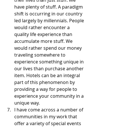
their lives than just stuff. We 
have plenty of stuff. A paradigm 
shift is occurring in our country 
led largely by millennials. People 
would rather encounter a 
quality life experience than 
accumulate more stuff. We 
would rather spend our money 
traveling somewhere to 
experience something unique in 
our lives than purchase another 
item. Hotels can be an integral 
part of this phenomenon by 
providing a way for people to 
experience your community in a 
unique way.  
I have come across a number of 
communities in my work that 
offer a variety of special events 