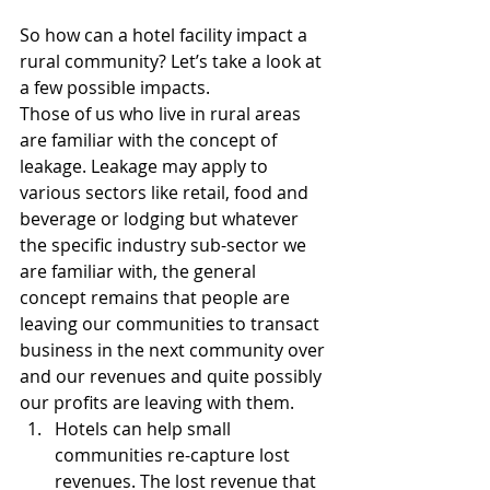
So how can a hotel facility impact a 
rural community? Let’s take a look at 
a few possible impacts.
Those of us who live in rural areas 
are familiar with the concept of 
leakage. Leakage may apply to 
various sectors like retail, food and 
beverage or lodging but whatever 
the specific industry sub-sector we 
are familiar with, the general 
concept remains that people are 
leaving our communities to transact 
business in the next community over 
and our revenues and quite possibly 
our profits are leaving with them. 
Hotels can help small 
communities re-capture lost 
revenues. The lost revenue that 