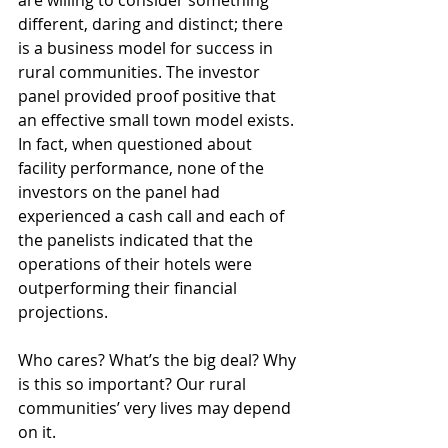
are willing to consider something 
different, daring and distinct; there 
is a business model for success in 
rural communities. The investor 
panel provided proof positive that 
an effective small town model exists. 
In fact, when questioned about 
facility performance, none of the 
investors on the panel had 
experienced a cash call and each of 
the panelists indicated that the 
operations of their hotels were 
outperforming their financial 
projections.
Who cares? What’s the big deal? Why 
is this so important? Our rural 
communities’ very lives may depend 
on it.