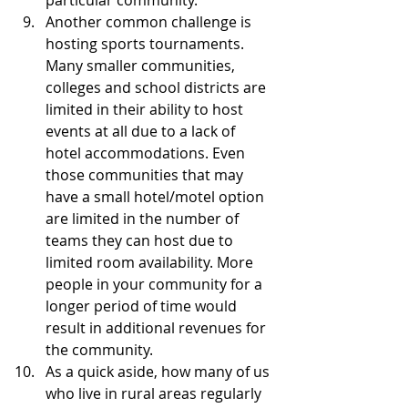
particular community.  
Another common challenge is 
hosting sports tournaments. 
Many smaller communities, 
colleges and school districts are 
limited in their ability to host 
events at all due to a lack of 
hotel accommodations. Even 
those communities that may 
have a small hotel/motel option 
are limited in the number of 
teams they can host due to 
limited room availability. More 
people in your community for a 
longer period of time would 
result in additional revenues for 
the community.  
As a quick aside, how many of us 
who live in rural areas regularly 