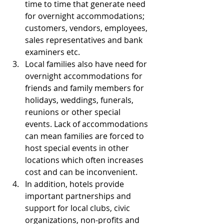
time to time that generate need 
for overnight accommodations; 
customers, vendors, employees, 
sales representatives and bank 
examiners etc.  
Local families also have need for 
overnight accommodations for 
friends and family members for 
holidays, weddings, funerals, 
reunions or other special 
events. Lack of accommodations 
can mean families are forced to 
host special events in other 
locations which often increases 
cost and can be inconvenient.  
In addition, hotels provide 
important partnerships and 
support for local clubs, civic 
organizations, non-profits and 