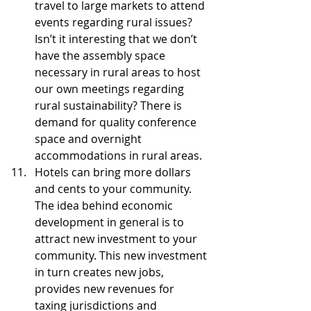
travel to large markets to attend 
events regarding rural issues? 
Isn’t it interesting that we don’t 
have the assembly space 
necessary in rural areas to host 
our own meetings regarding 
rural sustainability? There is 
demand for quality conference 
space and overnight 
accommodations in rural areas.  
Hotels can bring more dollars 
and cents to your community. 
The idea behind economic 
development in general is to 
attract new investment to your 
community. This new investment 
in turn creates new jobs, 
provides new revenues for 
taxing jurisdictions and 