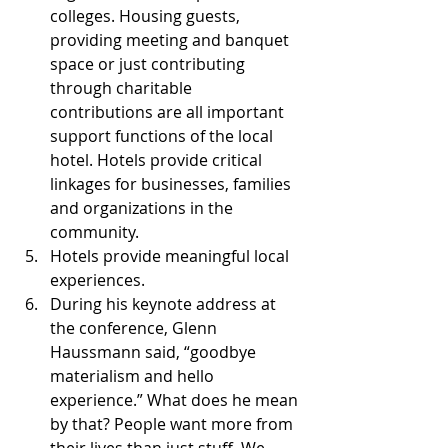
colleges. Housing guests, 
providing meeting and banquet 
space or just contributing 
through charitable 
contributions are all important 
support functions of the local 
hotel. Hotels provide critical 
linkages for businesses, families 
and organizations in the 
community.  
Hotels provide meaningful local 
experiences.  
During his keynote address at 
the conference, Glenn 
Haussmann said, “goodbye 
materialism and hello 
experience.” What does he mean 
by that? People want more from 