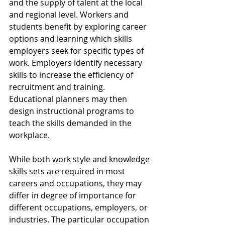
and the supply of talent at the local 
and regional level. Workers and 
students benefit by exploring career 
options and learning which skills 
employers seek for specific types of 
work. Employers identify necessary 
skills to increase the efficiency of 
recruitment and training. 
Educational planners may then 
design instructional programs to 
teach the skills demanded in the 
workplace.
While both work style and knowledge 
skills sets are required in most 
careers and occupations, they may 
differ in degree of importance for 
different occupations, employers, or 
industries. The particular occupation 