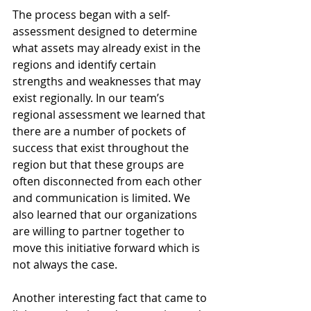
The process began with a self-
assessment designed to determine 
what assets may already exist in the 
regions and identify certain 
strengths and weaknesses that may 
exist regionally. In our team’s 
regional assessment we learned that 
there are a number of pockets of 
success that exist throughout the 
region but that these groups are 
often disconnected from each other 
and communication is limited. We 
also learned that our organizations 
are willing to partner together to 
move this initiative forward which is 
not always the case.
Another interesting fact that came to 