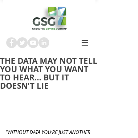
THE DATA MAY NOT TELL
YOU WHAT YOU WANT
TO HEAR… BUT IT
DOESN’T LIE
“WITHOUT DATA YOU’RE JUST ANOTHER 