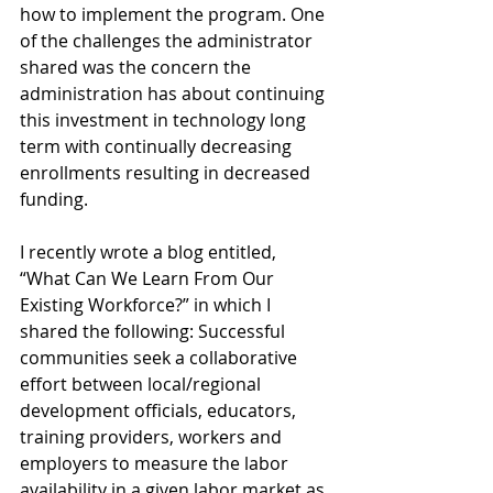
how to implement the program. One 
of the challenges the administrator 
shared was the concern the 
administration has about continuing 
this investment in technology long 
term with continually decreasing 
enrollments resulting in decreased 
funding.
I recently wrote a blog entitled, 
“What Can We Learn From Our 
Existing Workforce?” in which I 
shared the following: Successful 
communities seek a collaborative 
effort between local/regional 
development officials, educators, 
training providers, workers and 
employers to measure the labor 
availability in a given labor market as 