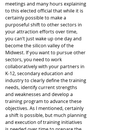
meetings and many hours explaining 
to this elected official that while it is 
certainly possible to make a 
purposeful shift to other sectors in 
your attraction efforts over time, 
you can’t just wake up one day and 
become the silicon valley of the 
Midwest. If you want to pursue other 
sectors, you need to work 
collaboratively with your partners in 
K-12, secondary education and 
industry to clearly define the training 
needs, identify current strengths 
and weaknesses and develop a 
training program to advance these 
objectives. As I mentioned, certainly 
a shift is possible, but much planning 
and execution of training initiatives 
is needed over time to prepare the 