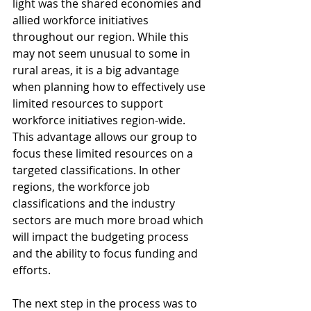
light was the shared economies and 
allied workforce initiatives 
throughout our region. While this 
may not seem unusual to some in 
rural areas, it is a big advantage 
when planning how to effectively use 
limited resources to support 
workforce initiatives region-wide. 
This advantage allows our group to 
focus these limited resources on a 
targeted classifications. In other 
regions, the workforce job 
classifications and the industry 
sectors are much more broad which 
will impact the budgeting process 
and the ability to focus funding and 
efforts.
The next step in the process was to 