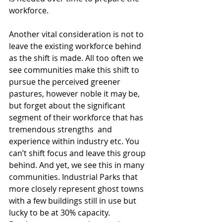
workforce.
Another vital consideration is not to 
leave the existing workforce behind 
as the shift is made. All too often we 
see communities make this shift to 
pursue the perceived greener 
pastures, however noble it may be, 
but forget about the significant 
segment of their workforce that has 
tremendous strengths  and 
experience within industry etc. You 
can’t shift focus and leave this group 
behind. And yet, we see this in many 
communities. Industrial Parks that 
more closely represent ghost towns 
with a few buildings still in use but 
lucky to be at 30% capacity. 