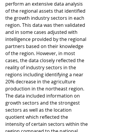
perform an extensive data analysis 
of the regional assets that identified 
the growth industry sectors in each 
region. This data was then validated 
and in some cases adjusted with 
intelligence provided by the regional 
partners based on their knowledge 
of the region. However, in most 
cases, the data closely reflected the 
reality of industry sectors in the 
regions including identifying a near 
20% decrease in the agriculture 
production in the northeast region. 
The data included information on 
growth sectors and the strongest 
sectors as well as the location 
quotient which reflected the 
intensity of certain sectors within the 
region compared to the national 