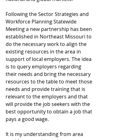
Following the Sector Strategies and 
Workforce Planning Statewide 
Meeting a new partnership has been 
established in Northeast Missouri to 
do the necessary work to align the 
existing resources in the area in 
support of local employers. The idea 
is to query employers regarding 
their needs and bring the necessary 
resources to the table to meet those 
needs and provide training that is 
relevant to the employers and that 
will provide the job seekers with the 
best opportunity to obtain a job that 
pays a good wage.
It is my understanding from area 