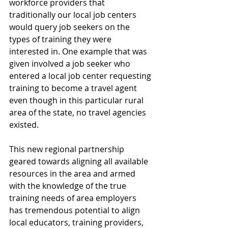
workforce providers that 
traditionally our local job centers 
would query job seekers on the 
types of training they were 
interested in. One example that was 
given involved a job seeker who 
entered a local job center requesting 
training to become a travel agent 
even though in this particular rural 
area of the state, no travel agencies 
existed.
This new regional partnership 
geared towards aligning all available 
resources in the area and armed 
with the knowledge of the true 
training needs of area employers 
has tremendous potential to align 
local educators, training providers, 