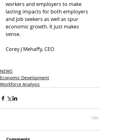
workers and employers to make 
lasting impacts for both employers 
and job seekers as well as spur 
economic growth. It just makes 
sense.
Corey J Mehaffy, CEO
NEWS
Economic Development
Workforce Analysis
Comments