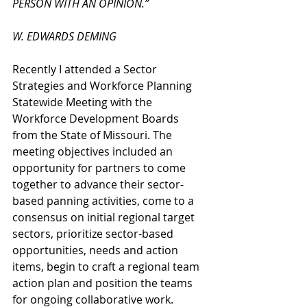
PERSON WITH AN OPINION.”
W. EDWARDS DEMING
Recently I attended a Sector 
Strategies and Workforce Planning 
Statewide Meeting with the 
Workforce Development Boards 
from the State of Missouri. The 
meeting objectives included an 
opportunity for partners to come 
together to advance their sector-
based panning activities, come to a 
consensus on initial regional target 
sectors, prioritize sector-based 
opportunities, needs and action 
items, begin to craft a regional team 
action plan and position the teams 
for ongoing collaborative work.