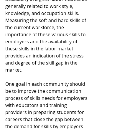
generally related to work style, 
knowledge, and occupation skills. 
Measuring the soft and hard skills of 
the current workforce, the 
importance of these various skills to 
employers and the availability of 
these skills in the labor market 
provides an indication of the stress 
and degree of the skill gap in the 
market.
One goal in each community should 
be to improve the communication 
process of skills needs for employers 
with educators and training 
providers in preparing students for 
careers that close the gap between 
the demand for skills by employers 