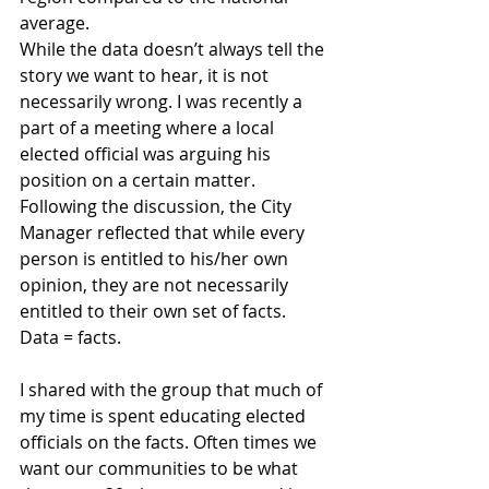
average.
While the data doesn’t always tell the 
story we want to hear, it is not 
necessarily wrong. I was recently a 
part of a meeting where a local 
elected official was arguing his 
position on a certain matter. 
Following the discussion, the City 
Manager reflected that while every 
person is entitled to his/her own 
opinion, they are not necessarily 
entitled to their own set of facts. 
Data = facts.
I shared with the group that much of 
my time is spent educating elected 
officials on the facts. Often times we 
want our communities to be what 