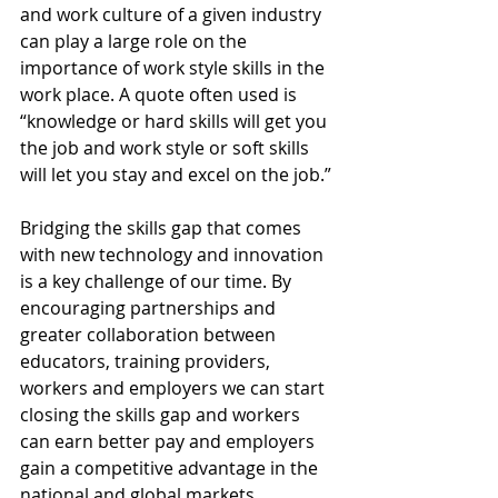
and work culture of a given industry 
can play a large role on the 
importance of work style skills in the 
work place. A quote often used is 
“knowledge or hard skills will get you 
the job and work style or soft skills 
will let you stay and excel on the job.”
Bridging the skills gap that comes 
with new technology and innovation 
is a key challenge of our time. By 
encouraging partnerships and 
greater collaboration between 
educators, training providers, 
workers and employers we can start 
closing the skills gap and workers 
can earn better pay and employers 
gain a competitive advantage in the 
national and global markets.