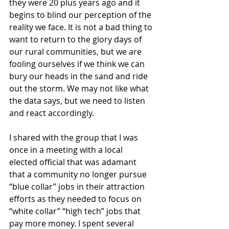
they were 20 plus years ago and it 
begins to blind our perception of the 
reality we face. It is not a bad thing to 
want to return to the glory days of 
our rural communities, but we are 
fooling ourselves if we think we can 
bury our heads in the sand and ride 
out the storm. We may not like what 
the data says, but we need to listen 
and react accordingly.
I shared with the group that I was 
once in a meeting with a local 
elected official that was adamant 
that a community no longer pursue 
“blue collar” jobs in their attraction 
efforts as they needed to focus on 
“white collar” “high tech” jobs that 
pay more money. I spent several 