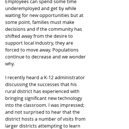
Employees can spend some time 
underemployed and get by while 
waiting for new opportunities but at 
some point, families must make 
decisions and if the community has 
shifted away from the desire to 
support local industry, they are 
forced to move away. Populations 
continue to decrease and we wonder 
why.
I recently heard a K-12 administrator 
discussing the successes that his 
rural district has experienced with 
bringing significant new technology 
into the classroom. I was impressed; 
and not surprised to hear that the 
district hosts a number of visits from 
larger districts attempting to learn 