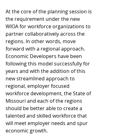
At the core of the planning session is 
the requirement under the new 
WIOA for workforce organizations to 
partner collaboratively across the 
regions. In other words, move 
forward with a regional approach. 
Economic Developers have been 
following this model successfully for 
years and with the addition of this 
new streamlined approach to 
regional, employer focused 
workforce development, the State of 
Missouri and each of the regions 
should be better able to create a 
talented and skilled workforce that 
will meet employer needs and spur 
economic growth.