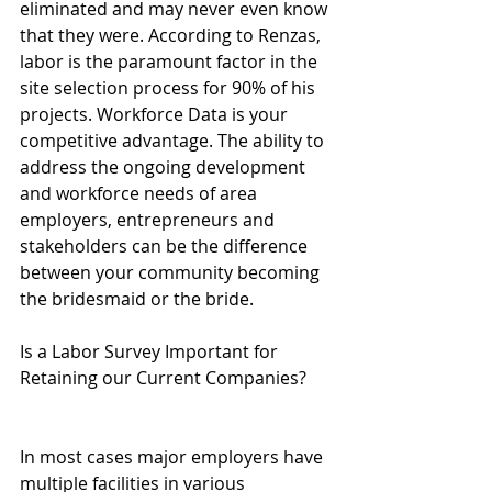
eliminated and may never even know 
that they were. According to Renzas, 
labor is the paramount factor in the 
site selection process for 90% of his 
projects. Workforce Data is your 
competitive advantage. The ability to 
address the ongoing development 
and workforce needs of area 
employers, entrepreneurs and 
stakeholders can be the difference 
between your community becoming 
the bridesmaid or the bride.
Is a Labor Survey Important for 
Retaining our Current Companies?
In most cases major employers have 
multiple facilities in various 