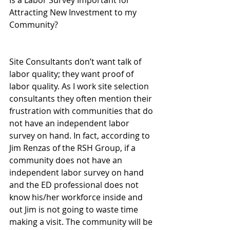
Is a Labor Survey Important for 
Attracting New Investment to my 
Community?
Site Consultants don’t want talk of 
labor quality; they want proof of 
labor quality. As I work site selection 
consultants they often mention their 
frustration with communities that do 
not have an independent labor 
survey on hand. In fact, according to 
Jim Renzas of the RSH Group, if a 
community does not have an 
independent labor survey on hand 
and the ED professional does not 
know his/her workforce inside and 
out Jim is not going to waste time 
making a visit. The community will be 