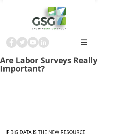
Are Labor Surveys Really
Important?
IF BIG DATA IS THE NEW RESOURCE 