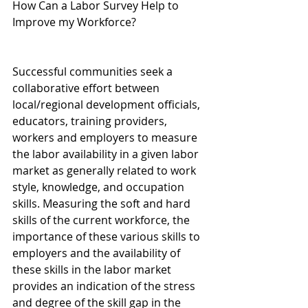
How Can a Labor Survey Help to 
Improve my Workforce?
Successful communities seek a 
collaborative effort between 
local/regional development officials, 
educators, training providers, 
workers and employers to measure 
the labor availability in a given labor 
market as generally related to work 
style, knowledge, and occupation 
skills. Measuring the soft and hard 
skills of the current workforce, the 
importance of these various skills to 
employers and the availability of 
these skills in the labor market 
provides an indication of the stress 
and degree of the skill gap in the 