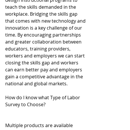
design instructional programs to 
teach the skills demanded in the 
workplace. Bridging the skills gap 
that comes with new technology and 
innovation is a key challenge of our 
time. By encouraging partnerships 
and greater collaboration between 
educators, training providers, 
workers and employers we can start 
closing the skills gap and workers 
can earn better pay and employers 
gain a competitive advantage in the 
national and global markets.
How do I know what Type of Labor 
Survey to Choose?
Multiple products are available 