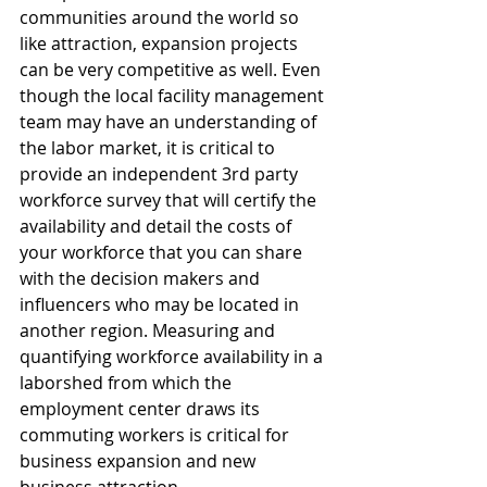
communities around the world so 
like attraction, expansion projects 
can be very competitive as well. Even 
though the local facility management 
team may have an understanding of 
the labor market, it is critical to 
provide an independent 3rd party 
workforce survey that will certify the 
availability and detail the costs of 
your workforce that you can share 
with the decision makers and 
influencers who may be located in 
another region. Measuring and 
quantifying workforce availability in a 
laborshed from which the 
employment center draws its 
commuting workers is critical for 
business expansion and new 