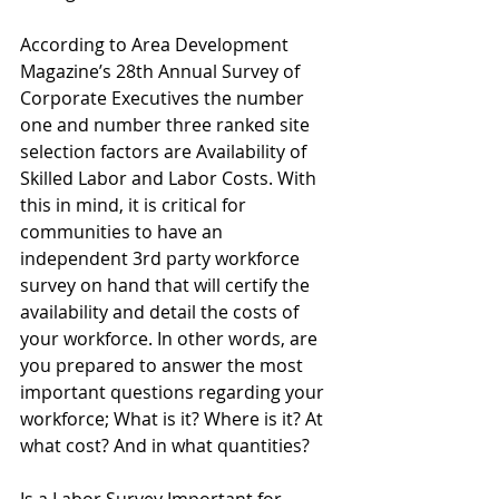
According to Area Development 
Magazine’s 28th Annual Survey of 
Corporate Executives the number 
one and number three ranked site 
selection factors are Availability of 
Skilled Labor and Labor Costs. With 
this in mind, it is critical for 
communities to have an 
independent 3rd party workforce 
survey on hand that will certify the 
availability and detail the costs of 
your workforce. In other words, are 
you prepared to answer the most 
important questions regarding your 
workforce; What is it? Where is it? At 
what cost? And in what quantities?