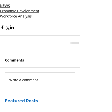
NEWS
Economic Development
Workforce Analysis
Comments
Write a comment...
Featured Posts