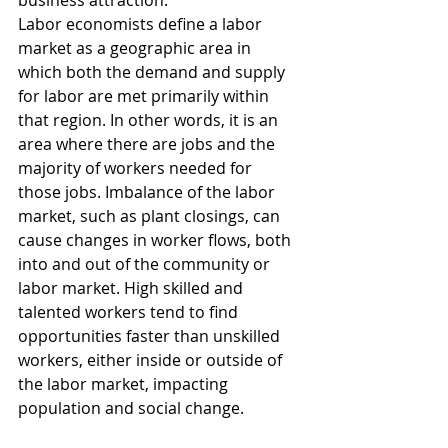
business attraction.
Labor economists define a labor 
market as a geographic area in 
which both the demand and supply 
for labor are met primarily within 
that region. In other words, it is an 
area where there are jobs and the 
majority of workers needed for 
those jobs. Imbalance of the labor 
market, such as plant closings, can 
cause changes in worker flows, both 
into and out of the community or 
labor market. High skilled and 
talented workers tend to find 
opportunities faster than unskilled 
workers, either inside or outside of 
the labor market, impacting 
population and social change.