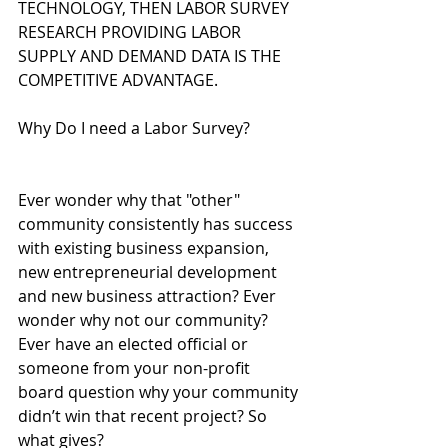
TECHNOLOGY, THEN LABOR SURVEY 
RESEARCH PROVIDING LABOR 
SUPPLY AND DEMAND DATA IS THE 
COMPETITIVE ADVANTAGE.
Why Do I need a Labor Survey?
Ever wonder why that "other" 
community consistently has success 
with existing business expansion, 
new entrepreneurial development 
and new business attraction? Ever 
wonder why not our community? 
Ever have an elected official or 
someone from your non-profit 
board question why your community 
didn’t win that recent project? So 
what gives?