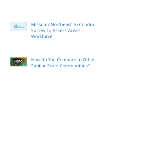
Missouri Northeast To Conduct
Survey To Assess Area’s
Workforce
How do You Compare to Other
Similar Sized Communities?
MAEDC Commissions
Workforce Study
K-REDI Commissions Workforce
Study