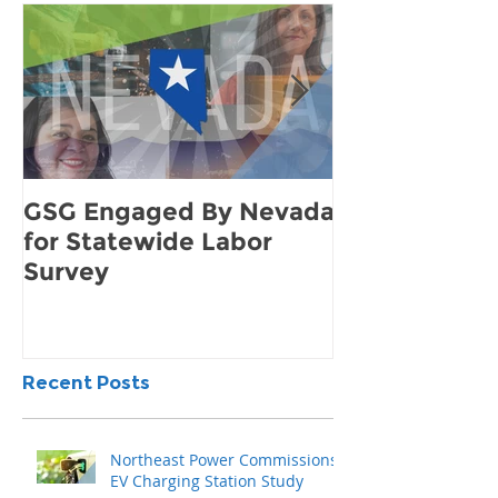
GSG Engaged By Nevada
How to Find 
for Statewide Labor
Demand for 
Survey
Community
Recent Posts
Northeast Power Commissions
EV Charging Station Study