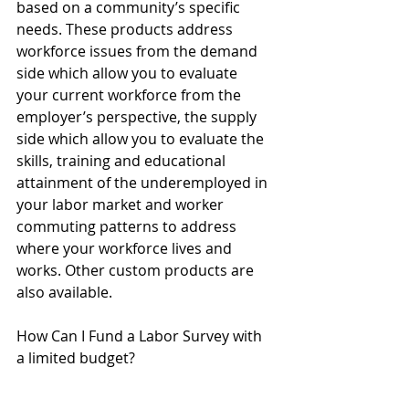
based on a community’s specific 
needs. These products address 
workforce issues from the demand 
side which allow you to evaluate 
your current workforce from the 
employer’s perspective, the supply 
side which allow you to evaluate the 
skills, training and educational 
attainment of the underemployed in 
your labor market and worker 
commuting patterns to address 
where your workforce lives and 
works. Other custom products are 
also available.
How Can I Fund a Labor Survey with 
a limited budget?