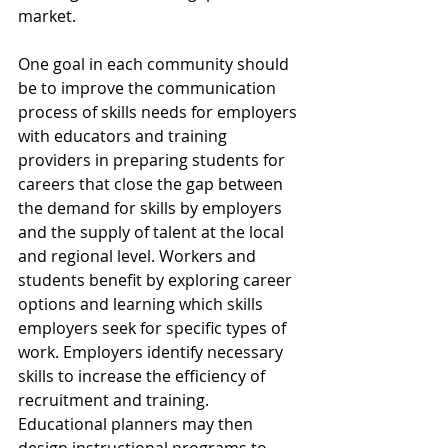
market.
One goal in each community should 
be to improve the communication 
process of skills needs for employers 
with educators and training 
providers in preparing students for 
careers that close the gap between 
the demand for skills by employers 
and the supply of talent at the local 
and regional level. Workers and 
students benefit by exploring career 
options and learning which skills 
employers seek for specific types of 
work. Employers identify necessary 
skills to increase the efficiency of 
recruitment and training. 
Educational planners may then 