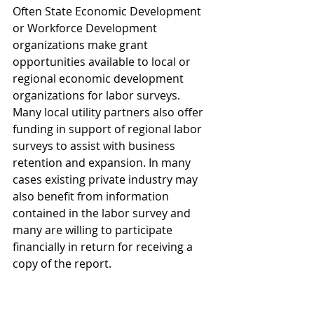
Often State Economic Development 
or Workforce Development 
organizations make grant 
opportunities available to local or 
regional economic development 
organizations for labor surveys. 
Many local utility partners also offer 
funding in support of regional labor 
surveys to assist with business 
retention and expansion. In many 
cases existing private industry may 
also benefit from information 
contained in the labor survey and 
many are willing to participate 
financially in return for receiving a 
copy of the report.