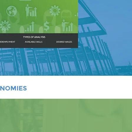
ONOMIES