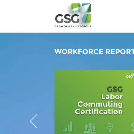
WORKFORCE REPORT