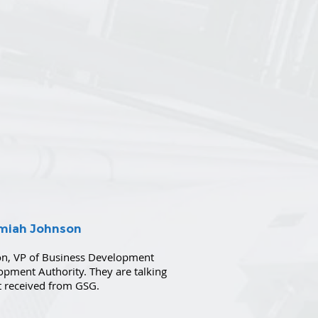
emiah Johnson
on, VP of Business Development
lopment Authority. They are talking
st received from GSG.