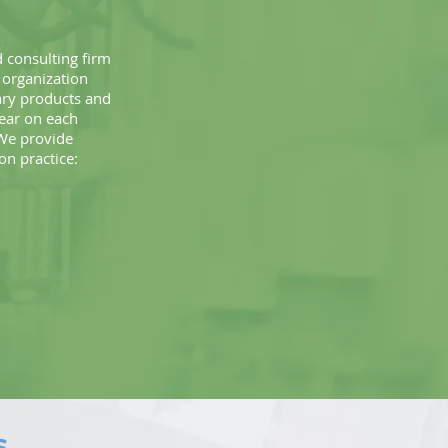
 consulting firm
 organization
ary products and
bear on each
 We provide
ion practice:
S