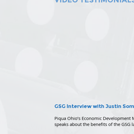
GSG Interview with Justin So
Piqua Ohio’s Economic Development M
speaks about the benefits of the GSG l