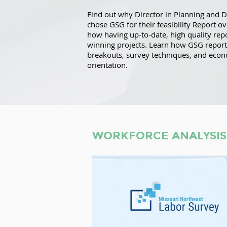
Find out why Director in Planning and 
chose GSG for their feasibility Report o
how having up-to-date, high quality repo
winning projects. Learn how GSG report
breakouts, survey techniques, and eco
orientation.
WORKFORCE ANALYSIS