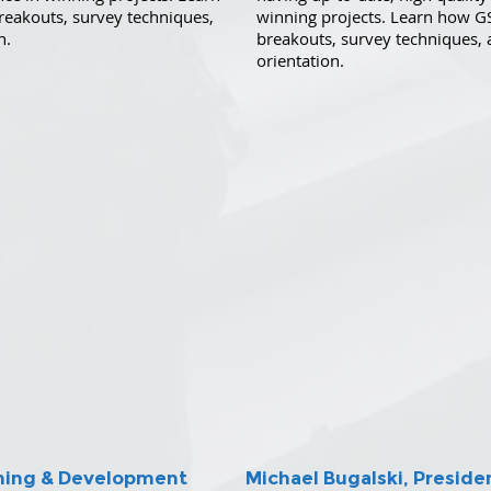
reakouts, survey techniques,
winning projects. Learn how G
n.
breakouts, survey techniques
orientation.
anning & Development
Michael Bugalski, Preside