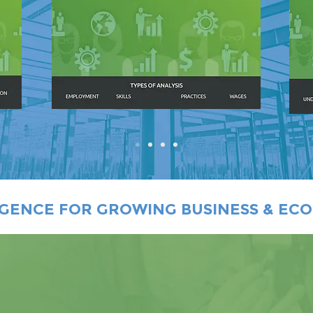
IGENCE FOR GROWING BUSINESS & EC