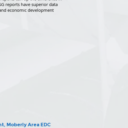
SG reports have superior data
, and economic development
nt, Moberly Area EDC