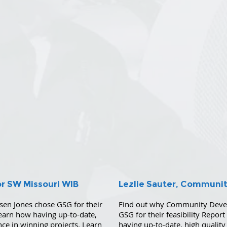
or SW Missouri WIB
Lezlie Sauter, Communi
sen Jones chose GSG for their
Find out why Community Develo
Learn how having up-to-date,
GSG for their feasibility Repor
ence in winning projects. Learn
having up-to-date, high quality 