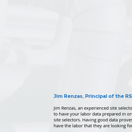
Jim Renzas, Principal of the R
Jim Renzas, an experienced site selector,
to have your labor data prepared in o
site selectors. Having good data proves
have the labor that they are looking fo