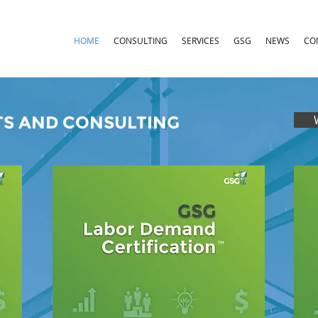
HOME
CONSULTING
SERVICES
GSG
NEWS
CO
S AND CONSULTING