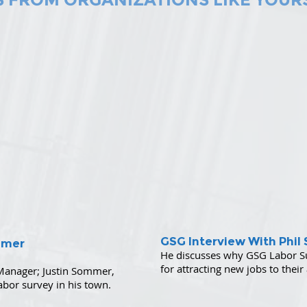
GSG Interview With Phil 
mmer
He discusses
why GSG Labor Sup
for attracting new jobs to their
anager; Justin Sommer,
abor survey in his town.