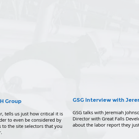
GSG Interview with Jer
SH Group
GSG talks with Jeremiah Johns
 tells us just how critical it is
Director with Great Falls Deve
rder to even be considered by
about the labor report they ju
 to the site selectors that you
r.