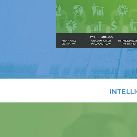
INTELL