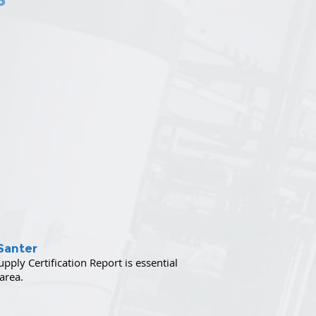
Santer
ply Certification Report is essential
 area.