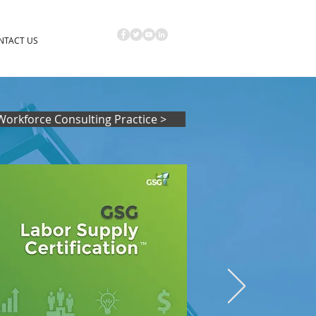
NTACT US
Workforce Consulting Practice >