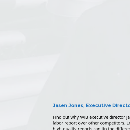
Jasen Jones, Executive Direct
Find out why WIB executive director Ja
labor report over other competitors. 
high-quality reports can tip the differ