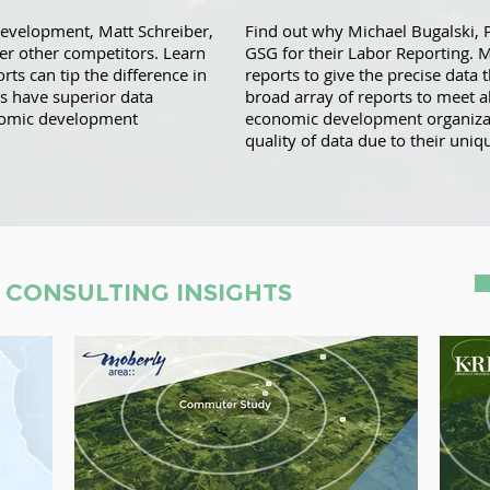
Development, Matt Schreiber,
Find out why Michael Bugalski, 
ver other competitors. Learn
GSG for their Labor Reporting. 
rts can tip the difference in
reports to give the precise data 
s have superior data
broad array of reports to meet a
nomic development
economic development organizati
quality of data due to their uniqu
 CONSULTING INSIGHTS