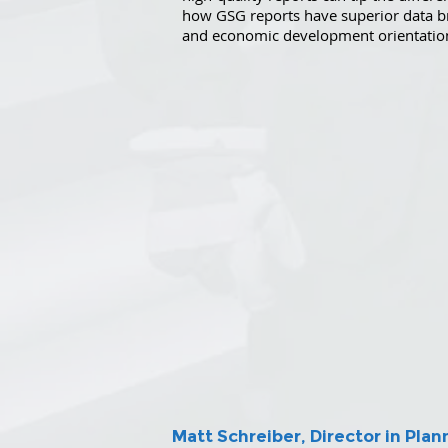
how GSG reports have superior data b
and economic development orientatio
Matt Schreiber, Director in Pl