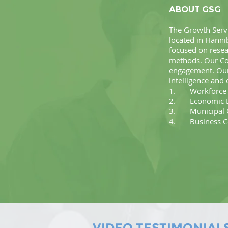
ABOUT GSG
The Growth Servi
located in Hanni
focused on rese
methods. Our Con
engagement. Our 
intelligence and 
1. Workforce D
2. Economic D
3. Municipal C
4. Business Co
VIDEO TESTIMONIAL