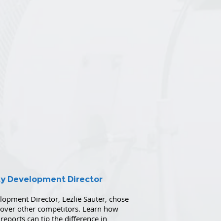
ty Development Director
pment Director, Lezlie Sauter, chose
t over other competitors. Learn how
reports can tip the difference in