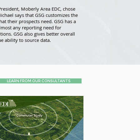
President, Moberly Area EDC, chose
Michael says that GSG customizes the
that their prospects need. GSG has a
lmost any reporting need for
ons. GSG also gives better overall
e ability to source data.
LEARN FROM OUR CONSULTANTS