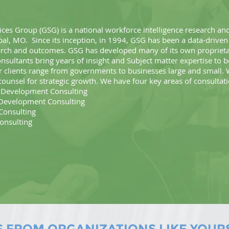
ces Group (GSG) is a national workforce intelligence research and
bal, MO. Since its inception, in 1994, GSG has been a data-driven
arch and outcomes. GSG has developed many of its own propriet
sultants bring years of insight and Subject matter expertise to 
clients range from governments to businesses large and small.
counsel for strategic growth. We have four key areas of consultat
evelopment Consulting
evelopment Consulting
onsulting
nsulting
S FROM ORGANIZATIONS LIKE YOUR